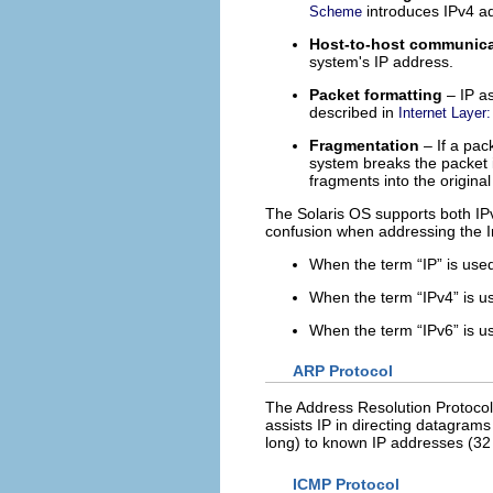
introduces IPv4 a
Scheme
Host-to-host communic
system's IP address.
Packet formatting
– IP a
described in
Internet Layer
Fragmentation
– If a pac
system breaks the packet i
fragments into the original
The Solaris OS supports both IPv
confusion when addressing the In
When the term “IP” is used
When the term “IPv4” is use
When the term “IPv6” is use
ARP Protocol
The Address Resolution Protocol 
assists IP in directing datagram
long) to known IP addresses (32 
ICMP Protocol