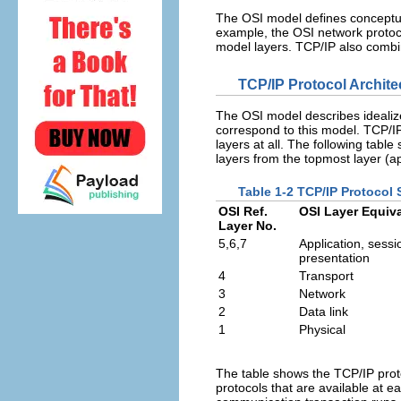
The OSI model defines conceptual
example, the OSI network protoc
model layers. TCP/IP also combin
TCP/IP Protocol Archite
The OSI model describes idealize
correspond to this model. TCP/IP
layers at all. The following table
layers from the topmost layer (ap
Table 1-2 TCP/IP Protocol 
OSI Ref.
OSI Layer Equiv
Layer No.
5,6,7
Application, sessi
presentation
4
Transport
3
Network
2
Data link
1
Physical
The table shows the TCP/IP prot
protocols that are available at e