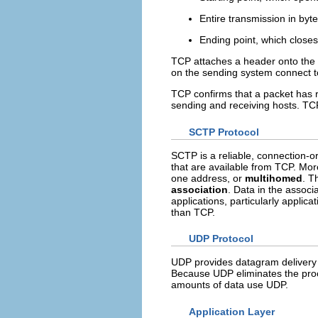
Entire transmission in byt
Ending point, which closes
TCP attaches a header onto the 
on the sending system connect t
TCP confirms that a packet has 
sending and receiving hosts. TCP
SCTP Protocol
SCTP is a reliable, connection-or
that are available from TCP. M
one address, or
multihomed
. T
association
. Data in the assoc
applications, particularly applic
than TCP.
UDP Protocol
UDP provides datagram delivery 
Because UDP eliminates the proce
amounts of data use UDP.
Application Layer