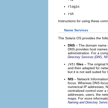
rlogin
rsh
Instructions for using these co
Name Services
The Solaris OS provides the fol
DNS
– The domain name sy
DNS provides host names t
administration. For a comp
Directory Services (DNS, N
/etc
files
– The original
and then adapted for netw
but it is not well suited f
NIS
– Network Information 
focus. Whereas DNS focus
numerical IP addresses, 
centralized control over a
addresses, users, the netw
maps. For more informatio
Naming and Directory Servi