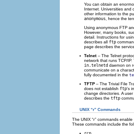
You can obtain an enormo
Internet. Universities and 
other information to the p
anonymous
, hence the te
Using anonymous FTP and 
However, many books, su
detail. Instructions for us
describes all
ftp
command 
page describes the servic
Telnet
– The Telnet proto
network that runs TCP/IP.
in.telnetd
daemon on rem
communicate on a character
fully documented in the
te
TFTP
– The Trivial File Tr
does not establish
ftp
's i
change directories. A user
describes the
tftp
comma
UNIX “r” Commands
The UNIX “r” commands enable us
These commands include the fol
rcp