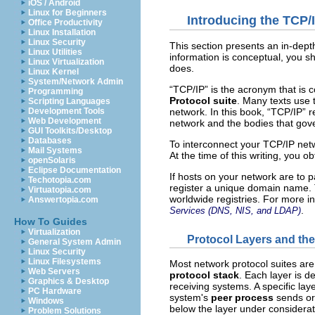
iOS / Android
Linux for Beginners
Introducing the TCP/
Office Productivity
Linux Installation
Linux Security
This section presents an in-depth
Linux Utilities
information is conceptual, you s
Linux Virtualization
does.
Linux Kernel
System/Network Admin
“TCP/IP” is the acronym that is
Programming
Protocol suite
. Many texts use 
Scripting Languages
network. In this book, “TCP/IP” re
Development Tools
Web Development
network and the bodies that gove
GUI Toolkits/Desktop
Databases
To interconnect your TCP/IP netw
Mail Systems
At the time of this writing, you o
openSolaris
Eclipse Documentation
If hosts on your network are to
Techotopia.com
register a unique domain name. 
Virtuatopia.com
worldwide registries. For more i
Answertopia.com
.
Services (DNS, NIS, and LDAP)
How To Guides
Virtualization
Protocol Layers and th
General System Admin
Linux Security
Linux Filesystems
Most network protocol suites are 
Web Servers
protocol stack
. Each layer is d
Graphics & Desktop
receiving systems. A specific la
PC Hardware
system's
peer process
sends or 
Windows
below the layer under considerat
Problem Solutions