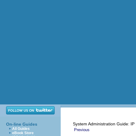
System Administration Guide: IP
On-line Guides
All Guides
Previous
eBook Store