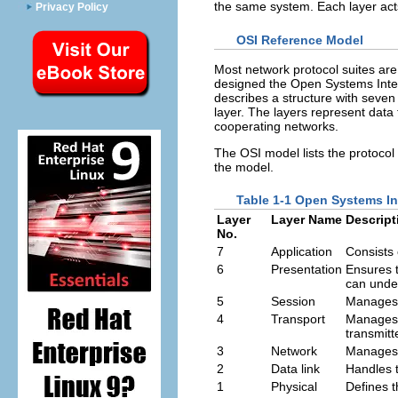
the same system. Each layer acts
Privacy Policy
OSI Reference Model
Most network protocol suites are 
designed the Open Systems Inte
describes a structure with seven 
layer. The layers represent data
cooperating networks.
The OSI model lists the protocol 
the model.
Table 1-1 Open Systems I
Layer
Layer Name
Descript
No.
7
Application
Consists 
6
Presentation
Ensures t
can unde
5
Session
Manages 
4
Transport
Manages t
transmitt
3
Network
Manages 
2
Data link
Handles t
1
Physical
Defines t