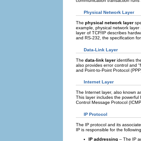
communication transaction runs a
Physical Network Layer
The
physical network layer
spe
example, physical network layer 
layer of TCP/IP describes hardwa
and RS-232, the specification fo
Data-Link Layer
The
data-link layer
identifies th
also provides error control and 
and Point-to-Point Protocol (PPP
Internet Layer
The Internet layer, also known a
This layer includes the powerful 
Control Message Protocol (ICMP
IP Protocol
The IP protocol and its associate
IP is responsible for the following
IP addressing
– The IP ad