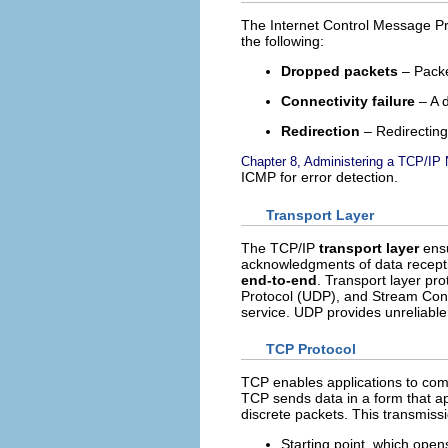
The Internet Control Message Pr
the following:
Dropped packets
– Packe
Connectivity failure
– A 
Redirection
– Redirecting
Chapter 8, Administering a TCP/IP 
ICMP for error detection.
Transport Layer
The TCP/IP
transport layer
ensu
acknowledgments of data recepti
end-to-end
. Transport layer pr
Protocol (UDP), and Stream Cont
service. UDP provides unreliabl
TCP Protocol
TCP enables applications to com
TCP sends data in a form that ap
discrete packets. This transmissi
Starting point, which open