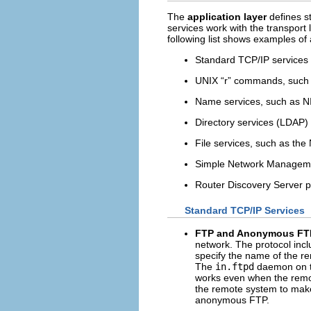
The
application layer
defines s
services work with the transport 
following list shows examples of 
Standard TCP/IP services
UNIX “r” commands, such
Name services, such as 
Directory services (LDAP)
File services, such as the
Simple Network Manageme
Router Discovery Server p
Standard TCP/IP Services
FTP and Anonymous FT
network. The protocol inc
specify the name of the r
The
in.ftpd
daemon on th
works even when the remot
the remote system to ma
anonymous FTP.