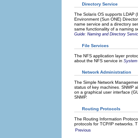
Directory Service
The Solaris OS supports LDAP (L
Environment (Sun ONE) Directory
name service and a directory servi
same functionality of a naming se
Guide: Naming and Directory Serv
File Services
The NFS application layer protoco
about the NFS service in
System 
Network Administration
The Simple Network Management 
status of key machines. SNMP als
on a graphical user interface 
SNMP.
Routing Protocols
The Routing Information Protoco
protocols for TCP/IP networks. 
Previous