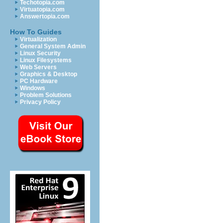
Techotopia.com
Virtuatopia.com
Answertopia.com
How To Guides
Virtualization
General System Admin
Linux Security
Linux Filesystems
Web Servers
Graphics & Desktop
PC Hardware
Windows
Problem Solutions
Privacy Policy