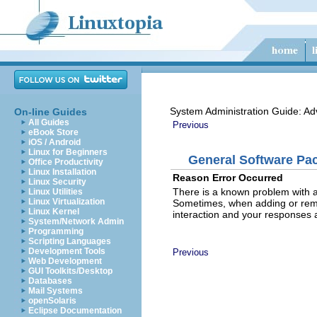
System Administration Guide: Ad
On-line Guides
All Guides
Previous
eBook Store
iOS / Android
Linux for Beginners
General Software Pac
Office Productivity
Linux Installation
Reason Error Occurred
Linux Security
There is a known problem with a
Linux Utilities
Linux Virtualization
Sometimes, when adding or remov
Linux Kernel
interaction and your responses 
System/Network Admin
Programming
Scripting Languages
Development Tools
Previous
Web Development
GUI Toolkits/Desktop
Databases
Mail Systems
openSolaris
Eclipse Documentation