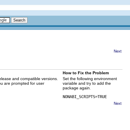
Next
How to Fix the Problem
elease and compatible versions.
Set the following environment
ou are prompted for user
variable and try to add the
package again.
NONABI_SCRIPTS=TRUE
Next