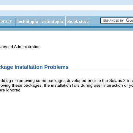
vanced Administration
kage Installation Problems
dding or removing some packages developed prior to the Solaris 2.5 r
ing these packages, the installation fails during user interaction or y
are ignored.