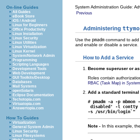
System Administration Guide: Ad
On-line Guides
All Guides
Previous
eBook Store
iOS / Android
Linux for Beginners
Administering
ttymo
Office Productivity
Linux Installation
Linux Security
Use the
pmadm
command to add se
Linux Utilities
and enable or disable a service.
Linux Virtualization
Linux Kernel
System/Network Admin
How to Add a Service
Programming
Scripting Languages
Become superuser or ass
Development Tools
Web Development
GUI Toolkits/Desktop
Roles contain authorizati
Databases
RBAC (Task Map) in
System 
Mail Systems
openSolaris
Add a standard terminal
Eclipse Documentation
Techotopia.com
# 
pmadm -a -p mbmon 
Virtuatopia.com
disabled' -l contty
Answertopia.com
-s /usr/bin/login`"
How To Guides
Virtualization
Note -
In this example, th
General System Admin
Linux Security
Linux Filesystems