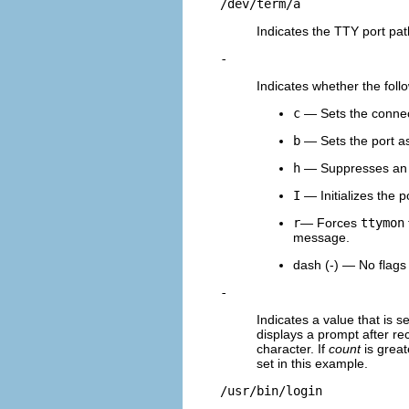
/dev/term/a
Indicates the TTY port pat
-
Indicates whether the foll
c
— Sets the connect 
b
— Sets the port as 
h
— Suppresses an a
I
— Initializes the p
r
— Forces
ttymon
message.
dash (-) — No flags 
-
Indicates a value that is s
displays a prompt after rec
character. If
count
is great
set in this example.
/usr/bin/login