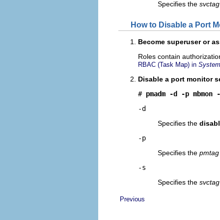
Specifies the
svctag
How to Disable a Port M
Become superuser or ass
Roles contain authorizati
RBAC (Task Map) in
System 
Disable a port monitor s
# 
pmadm -d -p mbmon 
-d
Specifies the
disab
-p
Specifies the
pmtag
-s
Specifies the
svctag
Previous