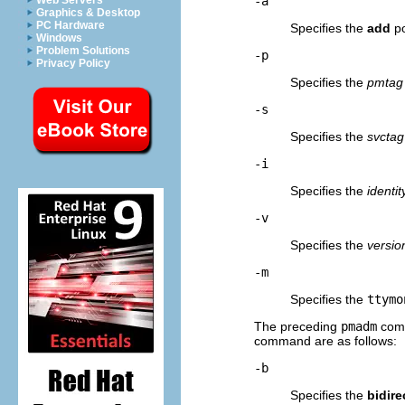
Web Servers
-a
Graphics & Desktop
PC Hardware
Specifies the
add
po
Windows
Problem Solutions
-p
Privacy Policy
Specifies the
pmtag
-s
Specifies the
svctag
-i
Specifies the
identit
-v
Specifies the
versio
-m
Specifies the
ttymo
The preceding
pmadm
com
command are as follows:
-b
Specifies the
bidire