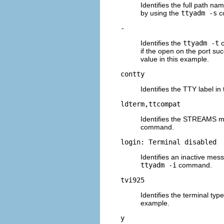
Identifies the full path na
by using the
ttyadm -s
c
-
Identifies the
ttyadm -t
c
if the open on the port su
value in this example.
contty
Identifies the TTY label in
ldterm,ttcompat
Identifies the STREAMS m
command.
login: Terminal disabled
Identifies an inactive mes
ttyadm -i
command.
tvi925
Identifies the terminal type
example.
y