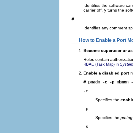
Identifies the software car
carrier off.
y
turns the soft
#
Identifies any comment sp
How to Enable a Port Mo
Become superuser or ass
Roles contain authorizati
RBAC (Task Map) in
System 
Enable a disabled port m
# 
pmadm -e -p mbmon 
-e
Specifies the
enabl
-p
Specifies the
pmtag
-s