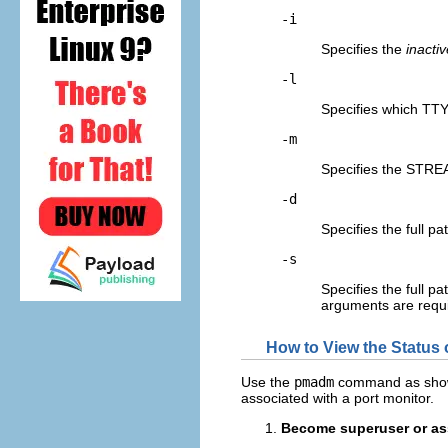
-i
Specifies the
inactiv
-l
Specifies which TT
-m
Specifies the STR
-d
Specifies the full p
-s
Specifies the full p
arguments are requi
How to View the Status 
Use the
pmadm
command as shown i
associated with a port monitor.
Become superuser or ass