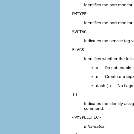
Identifies the port monito
PMTYPE
Identifies the port monitor
SVCTAG
Indicates the service tag v
FLAGS
Identifies whether the foll
x — Do not enable t
u — Create a
utmp
dash (-) — No flags 
ID
Indicates the identity assi
command.
<PMSPECIFIC>
Information