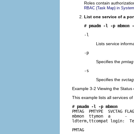
Roles contain authorizati
RBAC (Task Map) in
System 
List one service of a por
# 
pmadm -l -p mbmon 
-l
Lists service inform
-p
Specifies the
pmtag
-s
Specifies the
svctag
Example 3-2 Viewing the Status 
This example lists all services of
# 
pmadm -l -p mbmon
PMTAG  PMTYPE  SVCTAG FLAG
mbmon  ttymon  a      -   
ldterm,ttcompat login:  T
PMTAG