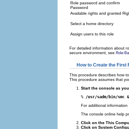
Role password and confirm
Password
Available rights and granted Rig
Select a home directory
Assign users to this role
For detailed information about r
secure environment, see
Role-Ba
How to Create the First 
This procedure describes how to 
This procedure assumes that you
Start the console as you
% 
/usr/sadm/bin/smc 
For additional information
The console online help pr
Click on the This Compu
Click on System Configu