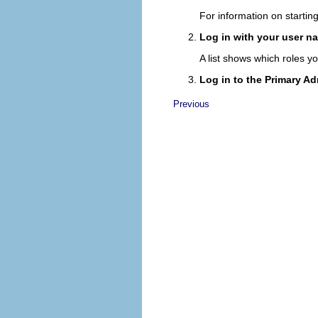
For information on startin
Log in with your user 
A list shows which roles y
Log in to the Primary Ad
Previous