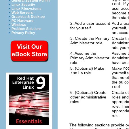
General System Admin
root
. If
Linux Security
user acco
Linux Filesystems
become su
Web Servers
Graphics & Desktop
then star
PC Hardware
2. Add a user account
Add a use
Windows
for yourself.
yourself,
Problem Solutions
an accoun
Privacy Policy
3. Create the Primary
Create th
Administrator role
Administr
add yourse
4. Assume the
Assume t
Primary Administrator
Administr
role.
have crea
5. (Optional) Make
Make
ro
root
a role.
yourself t
that no o
the
su
co
root
.
6. (Optional) Create
Create ot
other administrative
roles and
roles.
appropria
role. The
appropria
role.
The following sections provide ov