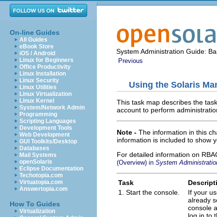
On-line Guides
All Guides
eBook Store
System Administration Guide: Bas
iOS / Android
Linux for Beginners
Previous
Office Productivity
Linux Installation
Linux Security
Using the Solaris M
Linux Utilities
Linux Virtualization
Linux Kernel
This task map describes the task
System/Network Admin
account to perform administratio
Programming
Scripting Languages
Development Tools
Note -
The information in this 
Web Development
information is included to show y
GUI Toolkits/Desktop
Databases
For detailed information on RBAC
Mail Systems
openSolaris
(Overview) in
System Administratio
Eclipse Documentation
Techotopia.com
Task
Descript
Virtuatopia.com
Answertopia.com
1. Start the console.
If your u
already se
How To Guides
console a
Virtualization
log in to