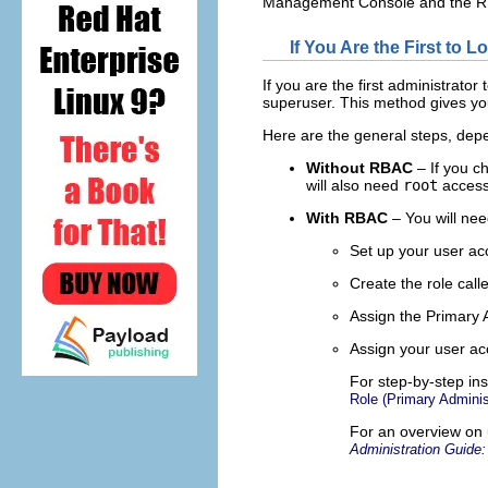
Management Console and the RB
If You Are the First to L
If you are the first administrator
superuser. This method gives you
Here are the general steps, de
Without RBAC
– If you c
will also need
root
access 
With RBAC
– You will nee
Set up your user ac
Create the role call
Assign the Primary A
Assign your user acc
For step-by-step ins
Role (Primary Adminis
For an overview on
Administration Guide: