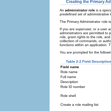
Creating the Primary Ad
An
administrator role
is a speci
predefined set of administrative 
The Primary Administrator role is
If you are superuser, or a user 
administrators are permitted to 
role, grant rights to the role, a
collection of commands, or author
functions within an application. 
You are prompted for the followi
Table 2-2 Field Descripti
Field name
Role name
Full name
Description
Role ID number
Role shell
Create a role mailing list