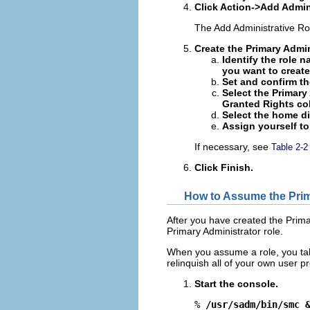
Click Action->Add Admini
The Add Administrative Ro
Create the Primary Admin
Identify the role n
you want to create 
Set and confirm th
Select the Primary
Granted Rights co
Select the home dir
Assign yourself to
If necessary, see
Table 2-2
Click Finish.
How to Assume the Prim
After you have created the Prima
Primary Administrator role.
When you assume a role, you take 
relinquish all of your own user pr
Start the console.
% 
/usr/sadm/bin/smc 