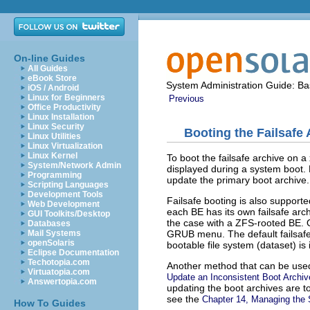
On-line Guides
All Guides
eBook Store
System Administration Guide: Bas
iOS / Android
Linux for Beginners
Previous
Office Productivity
Linux Installation
Linux Security
Booting the Failsafe
Linux Utilities
Linux Virtualization
Linux Kernel
To boot the failsafe archive on 
System/Network Admin
displayed during a system boot.
Programming
update the primary boot archive.
Scripting Languages
Development Tools
Failsafe booting is also suppor
Web Development
each BE has its own failsafe archi
GUI Toolkits/Desktop
the case with a ZFS-rooted BE. O
Databases
GRUB menu. The default failsafe a
Mail Systems
openSolaris
bootable file system (dataset) is
Eclipse Documentation
Techotopia.com
Another method that can be used 
Virtuatopia.com
Update an Inconsistent Boot Archiv
Answertopia.com
updating the boot archives are to
see the
Chapter 14, Managing the 
How To Guides