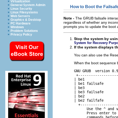
Virtualization
General System Admin
How to Boot the Failsa
Linux Security
Linux Filesystems
Web Servers
Note -
The GRUB failsafe interac
Graphics & Desktop
regardless of whether any inconsi
PC Hardware
prompts you to update the boot ar
Windows
Problem Solutions
Privacy Policy
Stop the system by usin
System for Recovery Purp
If the system displays t
You can also use the Reset
When the boot sequence b
GNU GRUB  version 0.9
 +-------------------
| be1

| be1 failsafe

| be3

| be3 failsafe

| be2

| be2 failfafe

  +------------------
      Use the ^ and v
      Press enter to 
      commands befor