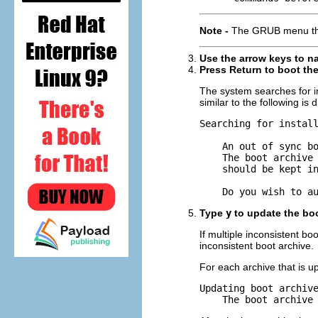
Note -
The GRUB menu that
Use the arrow keys to na
Press Return to boot the 
The system searches for in
similar to the following is 
Searching for install
    An out of sync bo
    The boot archive 
    should be kept in
    Do you wish to a
Type
y
to update the boo
If multiple inconsistent b
inconsistent boot archive.
For each archive that is u
Updating boot archive
    The boot archive