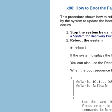
x86: How to Boot the Fa
This procedure shows how to rebu
by the system to update the boot
occurs.
Stop the system by usin
a System for Recovery Pu
Reboot the system.
# 
reboot
If the system displays the
You can also use the Reset
When the boot sequence b
+--------------------
 | Solaris 10.1... X8
 | Solaris failsafe  
 |                   
 |                   
 +-------------------
      Use the  and  k
      Press enter to 
      commands befor