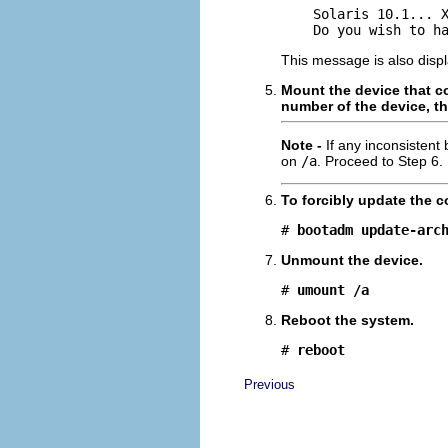
    Solaris 10.1... X
    Do you wish to h
This message is also displ
Mount the device that c
number of the device, th
Note -
If any inconsistent
on
/a
. Proceed to Step 6.
To forcibly update the c
# 
bootadm update-arc
Unmount the device.
# 
umount /a
Reboot the system.
# 
reboot
Previous