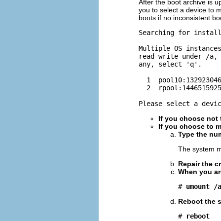
After the boot archive is 
you to select a device to
boots if no inconsistent b
Searching for install
Multiple OS instances
read-write under /a, 
any, select 'q'.

  1  pool10:132923046
  2  rpool:1446515925
Please select a devi
If you choose not
If you choose to m
Type the num
The system m
Repair the c
When you are
# 
umount /
Reboot the 
# 
reboot