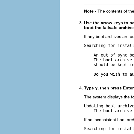
Note -
The contents of th
Use the arrow keys to na
boot the failsafe archive
If any boot archives are ou
Searching for install
    An out of sync bo
    The boot archive 
    should be kept in
    Do you wish to au
Type
y
, then press Ente
The system displays the f
Updating boot archive
    The boot archive
If no inconsistent boot arc
Searching for install