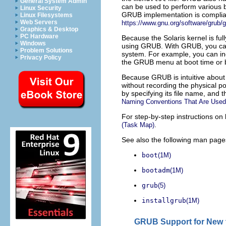
General System Admin
can be used to perform various bo
Linux Security
GRUB implementation is compliant 
Linux Filesystems
Web Servers
https://www.gnu.org/software/grub/g
Graphics & Desktop
PC Hardware
Because the Solaris kernel is fu
Windows
using GRUB. With GRUB, you can 
Problem Solutions
system. For example, you can ind
Privacy Policy
the GRUB menu at boot time or 
Because GRUB is intuitive about
without recording the physical p
by specifying its file name, and 
Naming Conventions That Are Used
For step-by-step instructions o
.
(Task Map)
See also the following man page
boot
(1M)
bootadm
(1M)
grub
(5)
installgrub
(1M)
GRUB Support for New