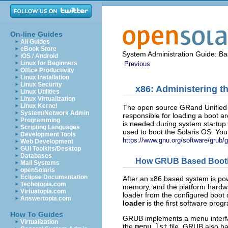
On-line Guides
All Guides
eBook Store
System Administration Guide: Bas
iOS / Android
Linux for Beginners
Previous
Office Productivity
Linux Installation
Linux Security
x86: Administering 
Linux Utilities
Linux Virtualization
Linux Kernel
The open source GRand Unified 
System/Network Admin
responsible for loading a boot arc
Programming
is needed during system startup b
Scripting Languages
used to boot the Solaris OS. Yo
Development Tools
https://www.gnu.org/software/grub/g
Web Development
GUI Toolkits/Desktop
Databases
How GRUB Based Boot
Mail Systems
openSolaris
Eclipse Documentation
After an x86 based system is pow
Techotopia.com
memory, and the platform hardwa
Virtuatopia.com
loader from the configured boot 
Answertopia.com
loader
is the first software prog
How To Guides
GRUB implements a menu interface
Virtualization
the
menu.lst
file. GRUB also ha