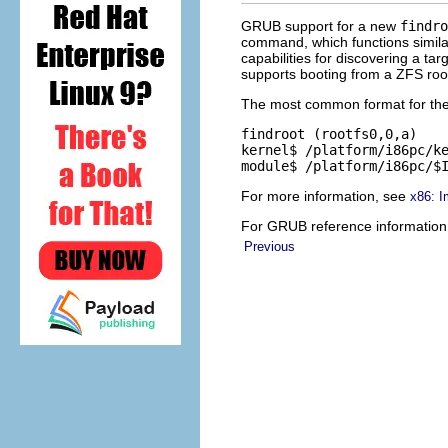
GRUB support for a new
findro
command, which functions simila
capabilities for discovering a ta
supports booting from a ZFS root
The most common format for th
findroot (rootfs0,0,a)

kernel$ /platform/i86pc/ke
module$ /platform/i86pc/$
For more information, see
x86: I
For GRUB reference information
Previous