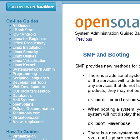
On-line Guides
All Guides
eBook Store
System Administration Guide: Bas
iOS / Android
Linux for Beginners
Previous
Office Productivity
Linux Installation
Linux Security
SMF and Booting
Linux Utilities
Linux Virtualization
Linux Kernel
SMF provides new methods for b
System/Network Admin
Programming
There is a additional syst
Scripting Languages
of the services with a de
Development Tools
any services that do not h
Web Development
products, they may not be
GUI Toolkits/Desktop
Databases
ok 
boot -m milestone
Mail Systems
openSolaris
When booting a system, yo
Eclipse Documentation
Techotopia.com
system will not display t
Virtuatopia.com
Answertopia.com
ok 
boot -mverbose
How To Guides
There is a new system sta
Virtualization
svc.configd
are started 