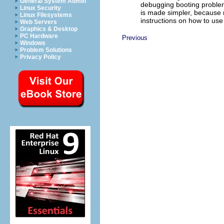
General System Admin
debugging booting problem
Linux Security
is made simpler, because 
Linux Filesystems
instructions on how to us
Web Servers
Graphics & Desktop
PC Hardware
Previous
Windows
Problem Solutions
Privacy Policy