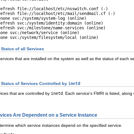
efresh file://localhost/etc/nsswitch.conf (-)

efresh file://localhost/etc/mail/sendmail.cf (-)

none svc:/system/system-log (online)

efresh svc:/system/identity:domain (online)

efresh svc:/milestone/name-services (online)

one svc:/network/service (online)

none svc:/system/filesystem/local (online)
tatus of all Services
services that are installed on the system as well as the status of each
Status of Services Controlled by
inetd
ices that are controlled by
inetd
. Each service's FMRI is listed, along
ices Are Dependent on a Service Instance
ermine which service instances depend on the specified service.