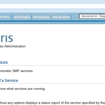
ic Administration
ices
 monitor SMF services.
f a Service
how what services are running.
ut any options displays a status report of the service specified by th