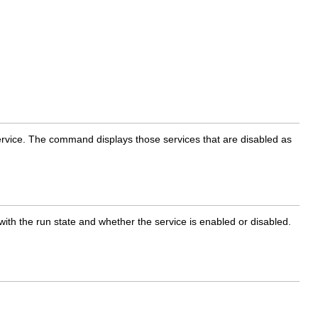
 service. The command displays those services that are disabled as
 with the run state and whether the service is enabled or disabled.