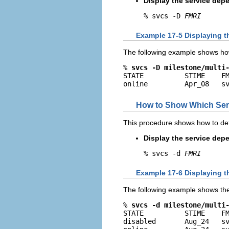
Display the service dep
% svcs -D 
FMRI
Example 17-5 Displaying t
The following example shows how
% 
svcs -D milestone/multi
STATE          STIME    FM
online         Apr_08   s
How to Show Which Serv
This procedure shows how to det
Display the service dep
% svcs -d 
FMRI
Example 17-6 Displaying t
The following example shows the 
% 
svcs -d milestone/multi
STATE          STIME    FM
disabled       Aug_24   sv