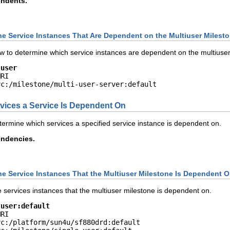
endents.
he Service Instances That Are Dependent on the Multiuser Milest
 to determine which service instances are dependent on the multiuser
-user
RI

vc:/milestone/multi-user-server:default
ices a Service Is Dependent On
ermine which services a specified service instance is dependent on.
endencies.
he Service Instances That the Multiuser Milestone Is Dependent 
services instances that the multiuser milestone is dependent on.
-user:default
RI

c:/platform/sun4u/sf880drd:default
