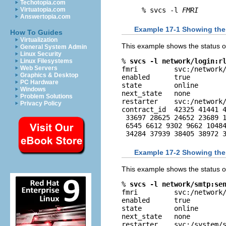
Techotopia.com
Virtuatopia.com
% svcs -l 
FMRI
Answertopia.com
Example 17-1 Showing the
How To Guides
Virtualization
This example shows the status of
General System Admin
Linux Security
% 
svcs -l network/login:r
Linux Filesystems
Web Servers
fmri         svc:/network/
Graphics & Desktop
enabled      true

PC Hardware
state        online

Windows
next_state   none

Problem Solutions
restarter    svc:/network/
Privacy Policy
contract_id  42325 41441 4
 33697 28625 24652 23689 1
 6545 6612 9302 9662 10484
 34284 37939 38405 38972 
Example 17-2 Showing the
This example shows the status o
% 
svcs -l network/smtp:se
fmri         svc:/network/
enabled      true

state        online

next_state   none

restarter    svc:/system/s