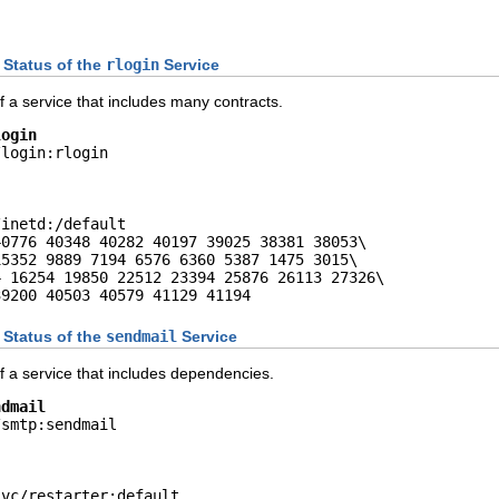
 Status of the
rlogin
Service
 a service that includes many contracts.
login
login:rlogin

inetd:/default

0776 40348 40282 40197 39025 38381 38053\

5352 9889 7194 6576 6360 5387 1475 3015\

 16254 19850 22512 23394 25876 26113 27326\

39200 40503 40579 41129 41194
 Status of the
sendmail
Service
f a service that includes dependencies.
ndmail
smtp:sendmail

vc/restarter:default
