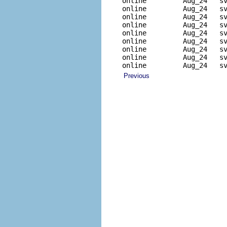
online         Aug_24   sv
online         Aug_24   sv
online         Aug_24   sv
online         Aug_24   sv
online         Aug_24   sv
online         Aug_24   sv
online         Aug_24   sv
online         Aug_24   sv
online         Aug_24   s
Previous