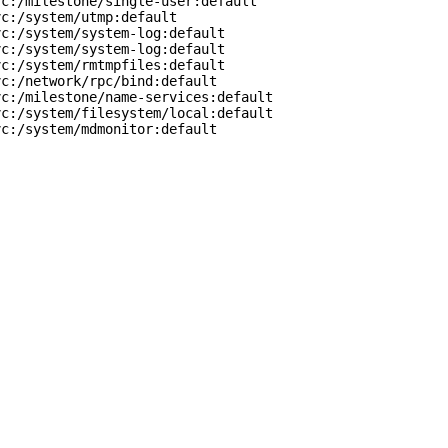
c:/milestone/single-user:default

c:/system/utmp:default

c:/system/system-log:default

c:/system/system-log:default

c:/system/rmtmpfiles:default

c:/network/rpc/bind:default

c:/milestone/name-services:default

c:/system/filesystem/local:default

vc:/system/mdmonitor:default