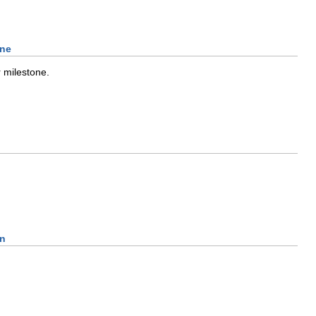
one
 milestone.
On