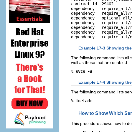
contract_id  29462 

dependency   require_all/r
dependency   require_all/r
dependency   optional_all/
dependency   require_all/r
dependency   require_all/r
dependency   require_all/n
dependency   require_all/
Example 17-3 Showing the S
The following command lists all 
well as those that are enabled.
% 
svcs -a
Example 17-4 Showing the 
The following command lists serv
% 
inetadm
How to Show Which Serv
This procedure shows how to det