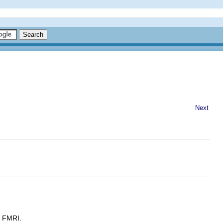
Next
e FMRI.