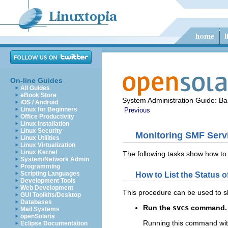
On-line Guides
All Guides
eBook Store
System Administration Guide: Bas
iOS / Android
Linux for Beginners
Previous
Office Productivity
Linux Installation
Linux Security
Monitoring SMF Serv
Linux Utilities
Linux Virtualization
Linux Kernel
The following tasks show how to
System/Network Admin
Programming
Scripting Languages
How to List the Status o
Development Tools
Web Development
This procedure can be used to s
GUI Toolkits/Desktop
Databases
Run the
svcs
command.
Mail Systems
openSolaris
Running this command witho
Eclipse Documentation