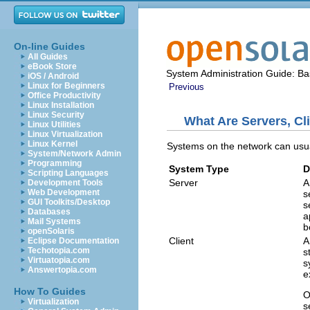
On-line Guides
All Guides
eBook Store
System Administration Guide: Bas
iOS / Android
Linux for Beginners
Previous
Office Productivity
Linux Installation
Linux Security
What Are Servers, Cl
Linux Utilities
Linux Virtualization
Linux Kernel
Systems on the network can usual
System/Network Admin
Programming
System Type
D
Scripting Languages
Server
A
Development Tools
Web Development
s
GUI Toolkits/Desktop
s
Databases
a
Mail Systems
b
openSolaris
Client
A
Eclipse Documentation
Techotopia.com
s
Virtuatopia.com
s
Answertopia.com
e
How To Guides
O
Virtualization
s