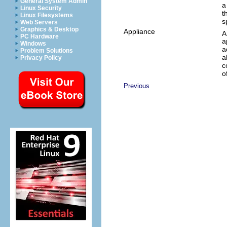
General System Admin
a
Linux Security
t
Linux Filesystems
s
Web Servers
Graphics & Desktop
Appliance
A
PC Hardware
a
Windows
a
Problem Solutions
a
Privacy Policy
c
o
Previous