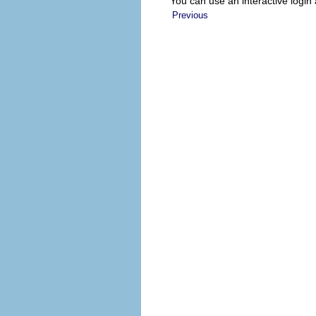
You can use an interactive login
Previous