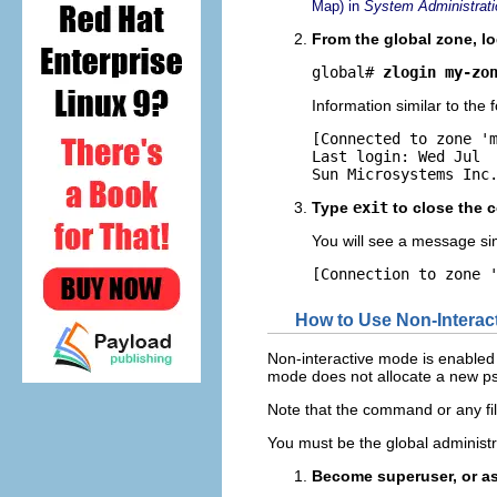
Map) in
System Administrati
From the global zone, lo
global# 
zlogin my-zo
Information similar to the f
[Connected to zone 'm
Last login: Wed Jul  
Sun Microsystems Inc
Type
exit
to close the 
You will see a message simi
[Connection to zone 
How to Use Non-Interac
Non-interactive mode is enabled
mode does not allocate a new p
Note that the command or any fi
You must be the global administr
Become superuser, or as