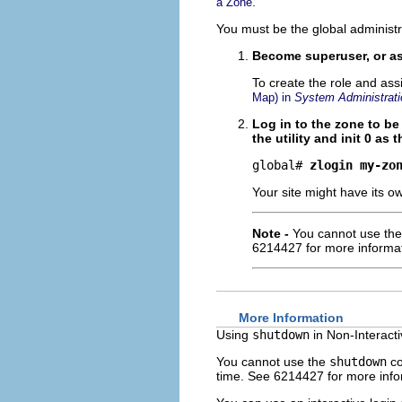
.
a Zone
You must be the global administr
Become superuser, or as
To create the role and ass
Map) in
System Administrati
Log in to the zone to b
the utility and init 0 as t
global# 
zlogin my-zo
Your site might have its o
Note -
You cannot use th
6214427 for more informat
More Information
Using
shutdown
in Non-Interact
You cannot use the
shutdown
co
time. See 6214427 for more info