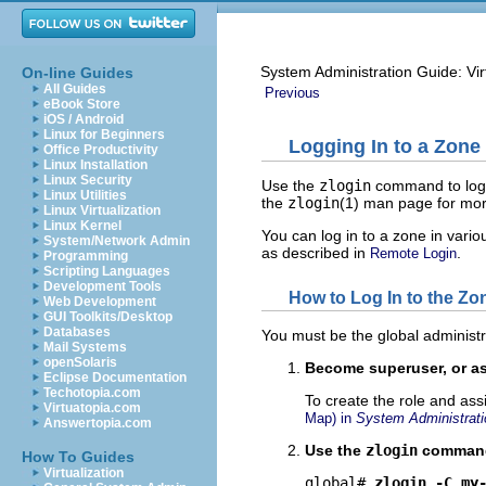
System Administration Guide: Vir
On-line Guides
All Guides
Previous
eBook Store
iOS / Android
Linux for Beginners
Logging In to a Zone
Office Productivity
Linux Installation
Linux Security
Use the
zlogin
command to log i
Linux Utilities
the
zlogin
(1) man page for mor
Linux Virtualization
Linux Kernel
You can log in to a zone in vario
System/Network Admin
as described in
.
Remote Login
Programming
Scripting Languages
Development Tools
How to Log In to the Z
Web Development
GUI Toolkits/Desktop
Databases
You must be the global administr
Mail Systems
openSolaris
Become superuser, or as
Eclipse Documentation
Techotopia.com
To create the role and ass
Virtuatopia.com
Map) in
System Administrati
Answertopia.com
Use the
zlogin
command
How To Guides
Virtualization
global# 
zlogin -C my