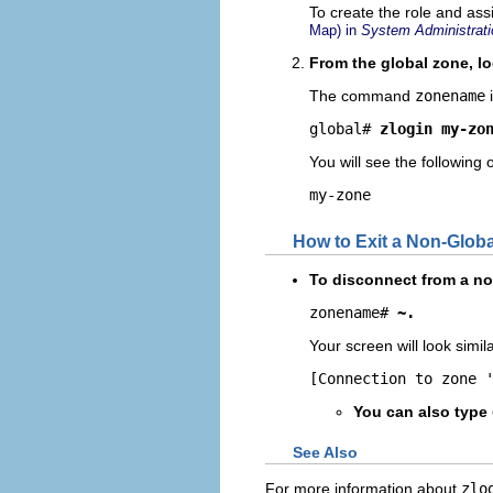
To create the role and ass
Map) in
System Administrati
From the global zone, lo
The command
zonename
i
global# 
zlogin my-zo
You will see the following 
my-zone
How to Exit a Non-Glob
To disconnect from a non
zonename# 
~.
Your screen will look simila
[Connection to zone 
You can also type
See Also
For more information about
zlo