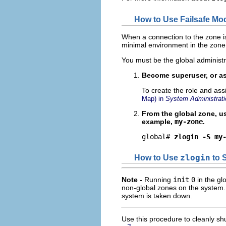
How to Use Failsafe Mod
When a connection to the zone i
minimal environment in the zone
You must be the global administr
Become superuser, or as
To create the role and ass
Map) in
System Administrati
From the global zone, u
example,
my-zone
.
global# 
zlogin -S my
How to Use
zlogin
to 
Note -
Running
init
0
in the gl
non-global zones on the system.
system is taken down.
Use this procedure to cleanly sh