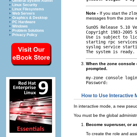
General System Admin
Linux Security
Linux Filesystems
Note -
If you start the
zlo
Web Servers
Graphics & Desktop
messages from the zone wi
PC Hardware
Windows
SunOS Release 5.10 Ve
Problem Solutions
Copyright 1983-2005 S
Privacy Policy
Use is subject to lic
starting rpc services
syslog service starti
The system is ready.
When the zone console d
prompted.
my-zone console logi
Password:
How to Use Interactive
In interactive mode, a new pseudo
You must be the global administr
Become superuser, or as
To create the role and ass