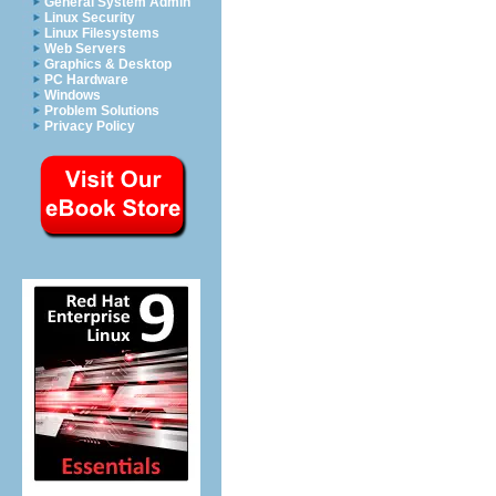
General System Admin
Linux Security
Linux Filesystems
Web Servers
Graphics & Desktop
PC Hardware
Windows
Problem Solutions
Privacy Policy