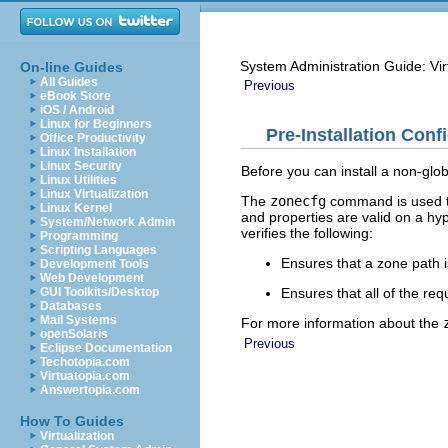
System Administration Guide: Vir
On-line Guides
All Guides
Previous
eBook Store
iOS / Android
Linux for Beginners
Pre-Installation Conf
Office Productivity
Linux Installation
Linux Security
Before you can install a non-glo
Linux Utilities
Linux Virtualization
The
zonecfg
command is used to
Linux Kernel
and properties are valid on a h
System/Network Admin
verifies the following:
Programming
Scripting Languages
Ensures that a zone path i
Development Tools
Web Development
Ensures that all of the re
GUI Toolkits/Desktop
Databases
Mail Systems
For more information about the
openSolaris
Previous
Eclipse Documentation
Techotopia.com
Virtuatopia.com
Answertopia.com
How To Guides
Virtualization