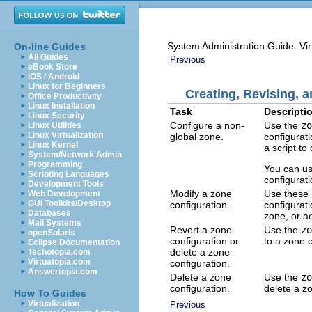
System Administration Guide: Vir
On-line Guides
All Guides
Previous
eBook Store
iOS / Android
Linux for Beginners
Creating, Revising, 
Office Productivity
Linux Installation
Task
Descripti
Linux Security
Configure a non-
Use the
zo
Linux Utilities
Linux Virtualization
global zone.
configurat
Linux Kernel
a script t
System/Network Admin
Programming
You can u
Scripting Languages
configurat
Development Tools
Modify a zone
Use these 
Web Development
GUI Toolkits/Desktop
configuration.
configurat
Databases
zone, or a
Mail Systems
Revert a zone
Use the
zo
openSolaris
configuration or
to a zone c
Eclipse Documentation
delete a zone
Techotopia.com
Virtuatopia.com
configuration.
Answertopia.com
Delete a zone
Use the
zo
configuration.
delete a z
How To Guides
Virtualization
Previous