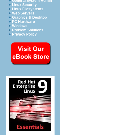
General System Admin
Linux Security
Linux Filesystems
Web Servers
Graphics & Desktop
PC Hardware
Windows
Problem Solutions
Privacy Policy