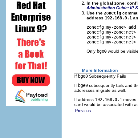
In the global zone, con
Administration Guide: IP S
Use the
zonecfg
command
address
192.168.0.1
an
zonecfg:my-zone> 
add
zonecfg:my-zone:net>
zonecfg:my-zone:net>
zonecfg:my-zone:net>
Only
bge0
would be visibl
More Information
If
bge0
Subsequently Fails
If
bge0
subsequently fails and t
addresses migrate as well.
If address
192.168.0.1
moves 
card would be associated with 
Previous