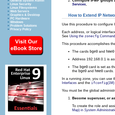
Configure IPMP groups 
General System Admin
Linux Security
Services
.
Linux Filesystems
Web Servers
How to Extend IP Networ
Graphics & Desktop
PC Hardware
Windows
Use this procedure to configure 
Problem Solutions
Privacy Policy
Each address, or logical interfa
See
Using the
zonecfg
Command
This procedure accomplishes the
The cards
bge0
and
hme0
Address 192.168.0.1 is as
The
bge0
card is set as th
the
bge0
and
hme0
cards.
In a running zone, you can use 
and the
Interfaces
ifconfig
(1M)
You must be the global administr
Become superuser, or as
To create the role and ass
Map) in
System Administrati