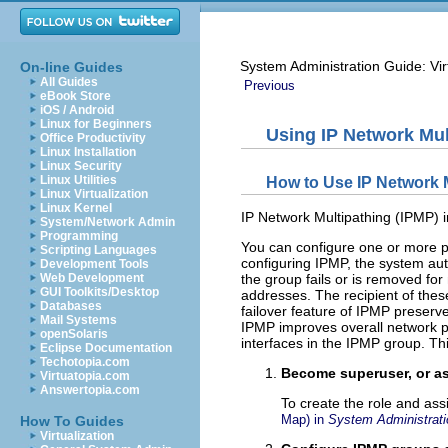
System Administration Guide: Vir
On-line Guides
All Guides
Previous
eBook Store
iOS / Android
Linux for Beginners
Using IP Network Mul
Office Productivity
Linux Installation
Linux Security
Linux Utilities
How to Use IP Network M
Linux Virtualization
Linux Kernel
IP Network Multipathing (IPMP) in
System/Network Admin
Programming
You can configure one or more ph
Scripting Languages
configuring IPMP, the system auto
Development Tools
Web Development
the group fails or is removed for
GUI Toolkits/Desktop
addresses. The recipient of these
Databases
failover feature of IPMP preserve
Mail Systems
IPMP improves overall network pe
openSolaris
interfaces in the IPMP group. Thi
Eclipse Documentation
Techotopia.com
Become superuser, or as
Virtuatopia.com
Answertopia.com
To create the role and ass
Map) in
System Administrati
How To Guides
Virtualization