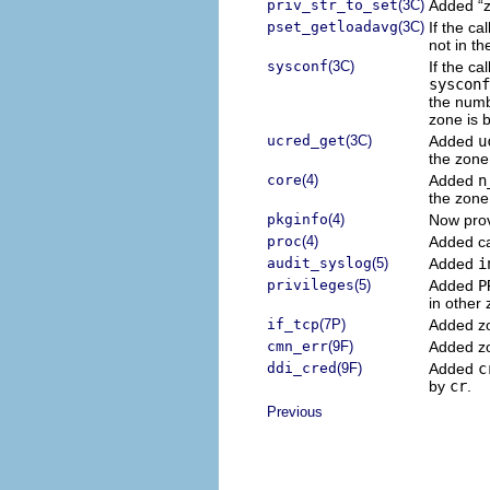
priv_str_to_set
(3C)
Added “zo
pset_getloadavg
(3C)
If the ca
not in th
sysconf
(3C)
If the ca
sysconf
the numb
zone is 
ucred_get
(3C)
Added
u
the zone 
core
(4)
Added
n
the zone
pkginfo
(4)
Now prov
proc
(4)
Added ca
audit_syslog
(5)
Added
i
privileges
(5)
Added
P
in other
if_tcp
(7P)
Added z
cmn_err
(9F)
Added z
ddi_cred
(9F)
Added
c
by
cr
.
Previous