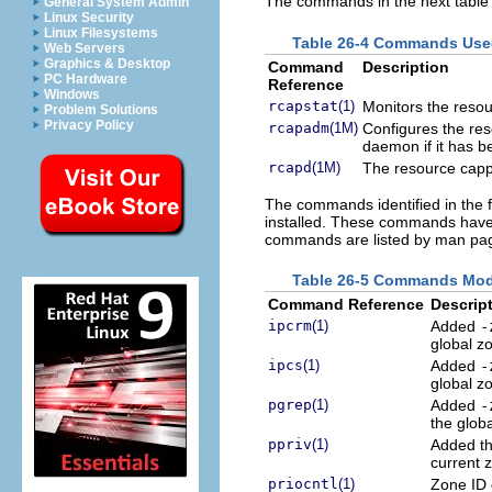
The commands in the next table
General System Admin
Linux Security
Linux Filesystems
Table 26-4 Commands Use
Web Servers
Graphics & Desktop
Command
Description
PC Hardware
Reference
Windows
rcapstat
(1)
Monitors the resour
Problem Solutions
Privacy Policy
rcapadm
(1M)
Configures the res
daemon if it has b
rcapd
(1M)
The resource cap
The commands identified in the f
installed. These commands have o
commands are listed by man pag
Table 26-5 Commands Modif
Command Reference
Descrip
ipcrm
(1)
Added
-
global z
ipcs
(1)
Added
-
global z
pgrep
(1)
Added
-
the glob
ppriv
(1)
Added t
current 
priocntl
(1)
Zone ID 