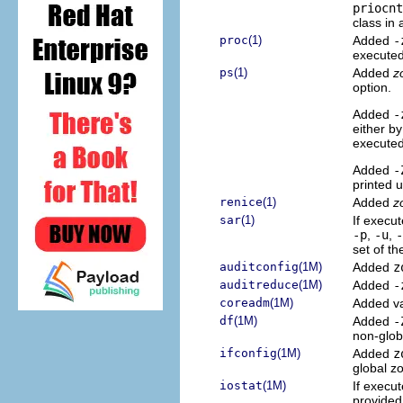
priocnt
class in
proc
(1)
Added
-
executed
ps
(1)
Added
z
option.
Added
-
either b
executed
Added
-
printed 
renice
(1)
Added
z
sar
(1)
If execut
-p
,
-u
,
-
set of th
auditconfig
(1M)
Added
z
auditreduce
(1M)
Added
-
coreadm
(1M)
Added v
df
(1M)
Added
-
non-glob
ifconfig
(1M)
Added
z
global z
iostat
(1M)
If execut
provided 