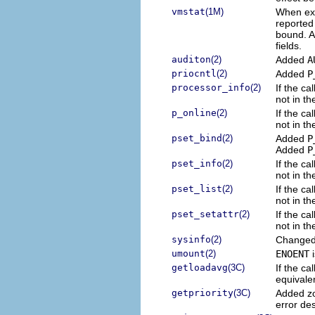
vmstat
(1M)
When exec
reported 
bound. A
fields.
auditon
(2)
Added
A
priocntl
(2)
Added
P
processor_info
(2)
If the ca
not in th
p_online
(2)
If the ca
not in th
pset_bind
(2)
Added
P
Added
P
pset_info
(2)
If the ca
not in th
pset_list
(2)
If the ca
not in th
pset_setattr
(2)
If the ca
not in th
sysinfo
(2)
Change
umount
(2)
ENOENT
i
getloadavg
(3C)
If the ca
equivalen
getpriority
(3C)
Added zo
error des