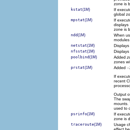
zone is 
kstat
(1M)
If execu
global z
mpstat
(1M)
If execu
displays 
zone is 
ndd
(1M)
When use
modules 
netstat
(1M)
Displays 
nfsstat
(1M)
Displays 
poolbind
(1M)
Added
z
zones wi
prstat
(1M)
Added
-
If execut
recent C
processo
Output o
The swap
mounts. 
used to 
psrinfo
(1M)
If execut
zone is 
traceroute
(1M)
Usage ch
effect be