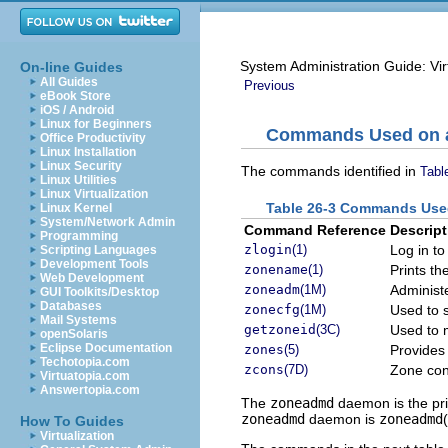
System Administration Guide: Vir
On-line Guides
All Guides
Previous
eBook Store
iOS / Android
Linux for Beginners
Commands Used on a 
Office Productivity
Linux Installation
Linux Security
The commands identified in
Tabl
Linux Utilities
Linux Virtualization
Table 26-3 Commands Used
Linux Kernel
System/Network Admin
Command Reference
Descript
Programming
zlogin
(1)
Log in to
Scripting Languages
Development Tools
zonename
(1)
Prints th
Web Development
zoneadm
(1M)
Administ
GUI Toolkits/Desktop
Databases
zonecfg
(1M)
Used to s
Mail Systems
getzoneid
(3C)
Used to 
openSolaris
Eclipse Documentation
zones
(5)
Provides 
Techotopia.com
zcons
(7D)
Zone con
Virtuatopia.com
Answertopia.com
The
zoneadmd
daemon is the pri
zoneadmd
daemon is
zoneadmd
How To Guides
Virtualization