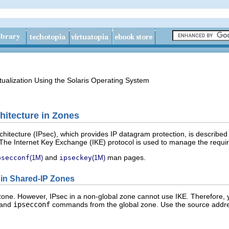
tualization Using the Solaris Operating System
hitecture in Zones
chitecture (IPsec), which provides IP datagram protection, is described
 The Internet Key Exchange (IKE) protocol is used to manage the require
and
man pages.
psecconf
(1M)
ipseckey
(1M)
e in Shared-IP Zones
 zone. However, IPsec in a non-global zone cannot use IKE. Therefore,
and
ipsecconf
commands from the global zone. Use the source addres