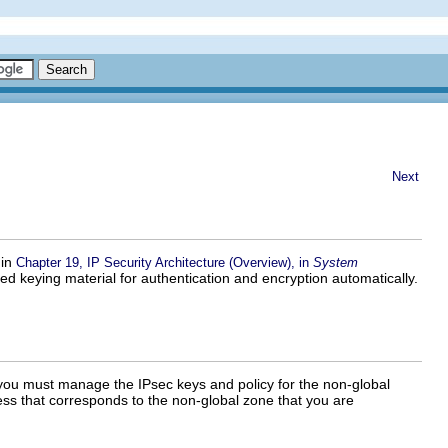
Next
 in
Chapter 19, IP Security Architecture (Overview), in
System
d keying material for authentication and encryption automatically.
 you must manage the IPsec keys and policy for the non-global
s that corresponds to the non-global zone that you are