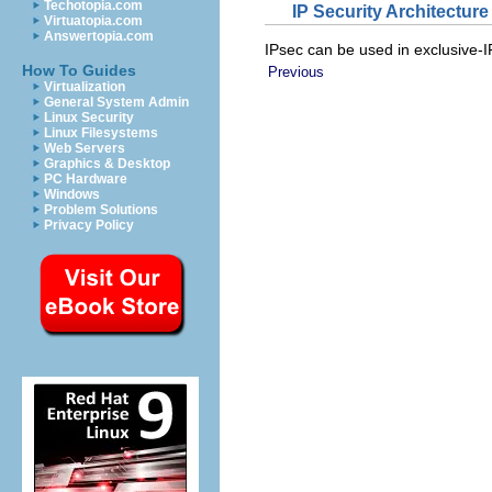
Techotopia.com
IP Security Architecture
Virtuatopia.com
Answertopia.com
IPsec can be used in exclusive-I
How To Guides
Previous
Virtualization
General System Admin
Linux Security
Linux Filesystems
Web Servers
Graphics & Desktop
PC Hardware
Windows
Problem Solutions
Privacy Policy