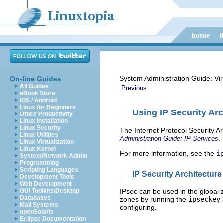
System Administration Guide: Vir
On-line Guides
All Guides
Previous
eBook Store
iOS / Android
Linux for Beginners
Using IP Security Arc
Office Productivity
Linux Installation
Linux Security
The Internet Protocol Security Ar
Linux Utilities
.
Administration Guide: IP Services
Linux Virtualization
Linux Kernel
For more information, see the
i
System/Network Admin
Programming
Scripting Languages
IP Security Architectur
Development Tools
Web Development
GUI Toolkits/Desktop
IPsec can be used in the global
Databases
zones by running the
ipseckey
Mail Systems
configuring.
openSolaris
Eclipse Documentation