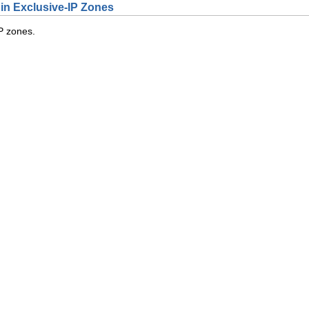
 in Exclusive-IP Zones
P zones.