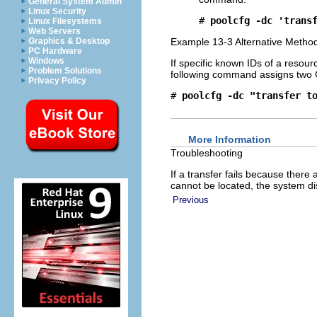
General System Admin
Linux Security
# 
poolcfg -dc 'trans
Linux Filesystems
Web Servers
Graphics & Desktop
Example 13-3 Alternative Meth
PC Hardware
Windows
If specific known IDs of a resour
Problem Solutions
following command assigns two
Privacy Policy
# 
poolcfg -dc "transfer t
More Information
Troubleshooting
If a transfer fails because ther
cannot be located, the system d
Previous