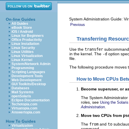
System Administration Guide: Vir
On-line Guides
All Guides
Previous
eBook Store
iOS / Android
Linux for Beginners
Transferring Resour
Office Productivity
Linux Installation
Linux Security
Use the
transfer
subcommand 
Linux Utilities
in the kernel. The
-d
option spec
Linux Virtualization
file.
Linux Kernel
System/Network Admin
The following procedure moves 
Programming
Scripting Languages
Development Tools
How to Move CPUs Betw
Web Development
GUI Toolkits/Desktop
Databases
Become superuser, or as
Mail Systems
openSolaris
The System Administrator 
Eclipse Documentation
roles, see
Using the Solar
Techotopia.com
.
Administration
Virtuatopia.com
Answertopia.com
Move two CPUs from
ps
How To Guides
The
from
and
to
subclaus
Virtualization
command.