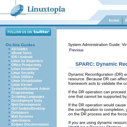
System Administration Guide: Vir
On-line Guides
All Guides
Previous
eBook Store
iOS / Android
Linux for Beginners
SPARC: Dynamic Reco
Office Productivity
Linux Installation
Linux Security
Dynamic Reconfiguration (DR) ena
Linux Utilities
resource. Because DR can affect 
Linux Virtualization
framework acts to validate the co
Linux Kernel
System/Network Admin
If the DR operation can proceed w
Programming
one that cannot be supported by 
Scripting Languages
Development Tools
If the DR operation would cause t
Web Development
GUI Toolkits/Desktop
the configuration to completion,
Databases
on the DR process and the force
Mail Systems
openSolaris
If you are using dynamic resource
Eclipse Documentation
.