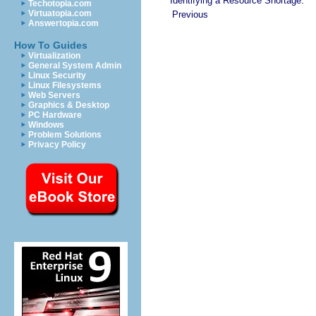
Identifying a Resource Shortage
Techotopia.com
Virtuatopia.com
Previous
Answertopia.com
How To Guides
Virtualization
General System Admin
Linux Security
Linux Filesystems
Web Servers
Graphics & Desktop
PC Hardware
Windows
Problem Solutions
Privacy Policy