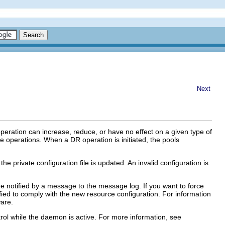
Next
eration can increase, reduce, or have no effect on a given type of
e operations. When a DR operation is initiated, the pools
e private configuration file is updated. An invalid configuration is
are notified by a message to the message log. If you want to force
fied to comply with the new resource configuration. For information
ware.
rol while the daemon is active. For more information, see