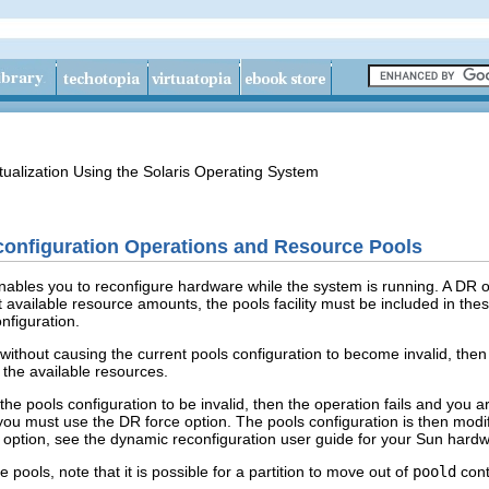
tualization Using the Solaris Operating System
nfiguration Operations and Resource Pools
bles you to reconfigure hardware while the system is running. A DR op
available resource amounts, the pools facility must be included in thes
nfiguration.
ithout causing the current pools configuration to become invalid, then th
the available resources.
he pools configuration to be invalid, then the operation fails and you 
 you must use the DR force option. The pools configuration is then modi
 option, see the dynamic reconfiguration user guide for your Sun hard
 pools, note that it is possible for a partition to move out of
poold
cont