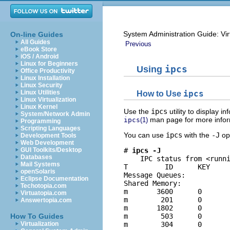
System Administration Guide: Vir
On-line Guides
All Guides
Previous
eBook Store
iOS / Android
Linux for Beginners
Using
ipcs
Office Productivity
Linux Installation
Linux Security
Linux Utilities
How to Use
ipcs
Linux Virtualization
Linux Kernel
Use the
ipcs
utility to display 
System/Network Admin
man page for more infor
ipcs
(1)
Programming
Scripting Languages
You can use
ipcs
with the
-J
opt
Development Tools
Web Development
GUI Toolkits/Desktop
# 
ipcs -J
Databases
    IPC status from <runni
Mail Systems
T         ID      KEY     
openSolaris
Message Queues:

Eclipse Documentation
Shared Memory:

Techotopia.com
m       3600      0       
Virtuatopia.com
m        201      0       
Answertopia.com
m       1802      0       
How To Guides
m        503      0       
Virtualization
m        304      0       