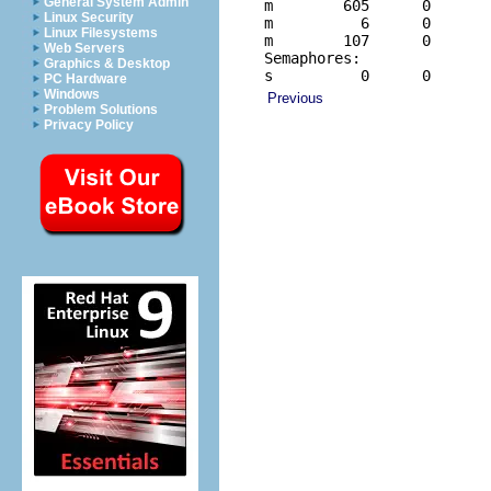
General System Admin
m        605      0       
Linux Security
m          6      0       
Linux Filesystems
m        107      0       
Web Servers
Semaphores:

Graphics & Desktop
s          0      0      
PC Hardware
Windows
Previous
Problem Solutions
Privacy Policy