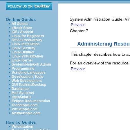
System Administration Guide: Vir
On-line Guides
All Guides
Previous
eBook Store
Chapter 7
iOS / Android
Linux for Beginners
Office Productivity
Administering Resour
Linux Installation
Linux Security
Linux Utilities
This chapter describes how to adm
Linux Virtualization
Linux Kernel
For an overview of the resource c
System/Network Admin
Programming
Previous
Scripting Languages
Development Tools
Web Development
GUI Toolkits/Desktop
Databases
Mail Systems
openSolaris
Eclipse Documentation
Techotopia.com
Virtuatopia.com
Answertopia.com
How To Guides
Virtualization