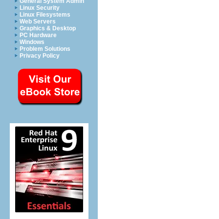
General System Admin
Linux Security
Linux Filesystems
Web Servers
Graphics & Desktop
PC Hardware
Windows
Problem Solutions
Privacy Policy