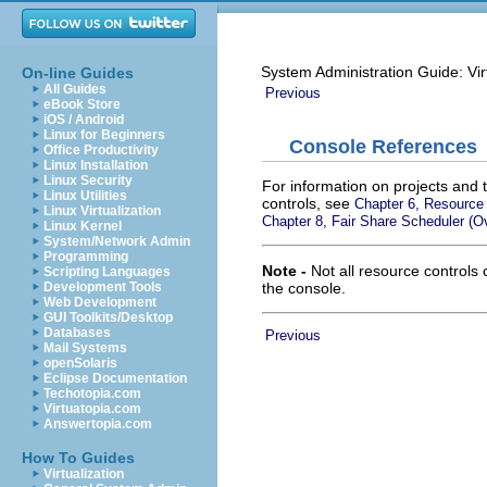
System Administration Guide: Vir
On-line Guides
All Guides
Previous
eBook Store
iOS / Android
Linux for Beginners
Console References
Office Productivity
Linux Installation
Linux Security
For information on projects and 
Linux Utilities
controls, see
Chapter 6, Resource 
Linux Virtualization
Chapter 8, Fair Share Scheduler (O
Linux Kernel
System/Network Admin
Programming
Note -
Not all resource controls
Scripting Languages
the console.
Development Tools
Web Development
GUI Toolkits/Desktop
Databases
Previous
Mail Systems
openSolaris
Eclipse Documentation
Techotopia.com
Virtuatopia.com
Answertopia.com
How To Guides
Virtualization