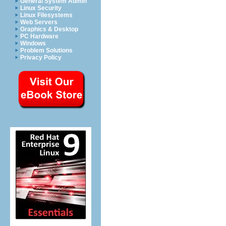
General System Admin
Linux Security
Linux Filesystems
Web Servers
Graphics & Desktop
PC Hardware
Windows
Problem Solutions
Privacy Policy