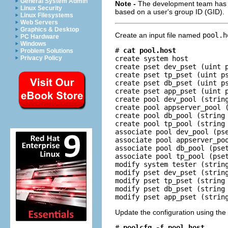
General System Admin
Note -
The development team has to
Linux Security
based on a user's group ID (GID).
Linux Filesystems
Web Servers
Graphics & Desktop
Create an input file named
pool.h
PC Hardware
Windows
# 
cat pool.host
Problem Solutions
create system host

Privacy Policy
create pset dev_pset (uint p
create pset tp_pset (uint ps
create pset db_pset (uint ps
create pset app_pset (uint p
create pool dev_pool (string
create pool appserver_pool (
create pool db_pool (string 
create pool tp_pool (string 
associate pool dev_pool (pse
associate pool appserver_poo
associate pool db_pool (pset
associate pool tp_pool (pset
modify system tester (string
modify pset dev_pset (string
modify pset tp_pset (string 
modify pset db_pset (string 
modify pset app_pset (strin
Update the configuration using the
# 
poolcfg -f pool.host