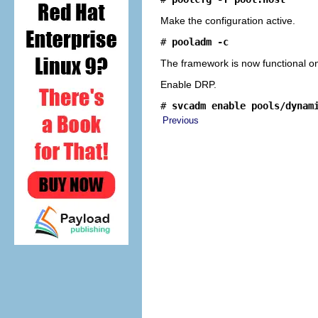
Make the configuration active.
# 
pooladm -c
The framework is now functional o
Enable DRP.
# 
svcadm enable pools/dynam
Previous