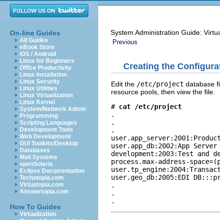
System Administration Guide: Virtu
On-line Guides
All Guides
Previous
eBook Store
iOS / Android
Linux for Beginners
Creating the Configura
Office Productivity
Linux Installation
Linux Security
Edit the
/etc/project
database fi
Linux Utilities
resource pools, then view the file.
Linux Virtualization
Linux Kernel
# 
cat /etc/project
System/Network Admin
.

Programming
.

Scripting Languages
.

Development Tools
Web Development
user.app_server:2001:Product
GUI Toolkits/Desktop
user.app_db:2002:App Server 
Databases
development:2003:Test and de
Mail Systems
process.max-address-space=(p
openSolaris
user.tp_engine:2004:Transact
Eclipse Documentation
user.geo_db:2005:EDI DB:::pr
Techotopia.com
.

Virtuatopia.com
Answertopia.com
.

.
How To Guides
Virtualization