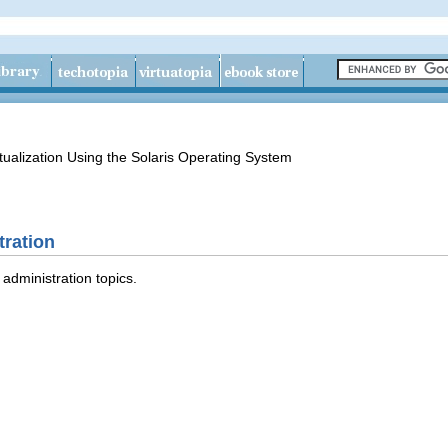
tualization Using the Solaris Operating System
ration
administration topics.