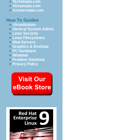
Techotopia.com
Virtuatopia.com
Answertopia.com
How To Guides
Virtualization
General System Admin
Linux Security
Linux Filesystems
Web Servers
Graphics & Desktop
PC Hardware
Windows
Problem Solutions
Privacy Policy