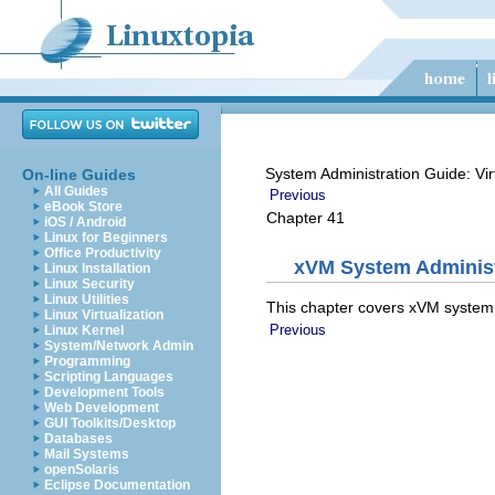
System Administration Guide: Vir
On-line Guides
All Guides
Previous
eBook Store
Chapter 41
iOS / Android
Linux for Beginners
Office Productivity
xVM System Administ
Linux Installation
Linux Security
Linux Utilities
This chapter covers xVM system 
Linux Virtualization
Previous
Linux Kernel
System/Network Admin
Programming
Scripting Languages
Development Tools
Web Development
GUI Toolkits/Desktop
Databases
Mail Systems
openSolaris
Eclipse Documentation