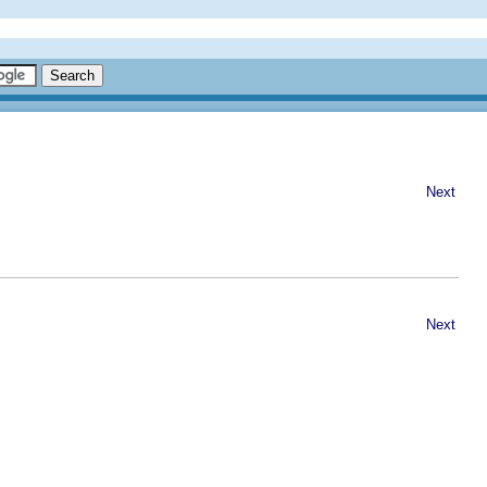
Next
Next