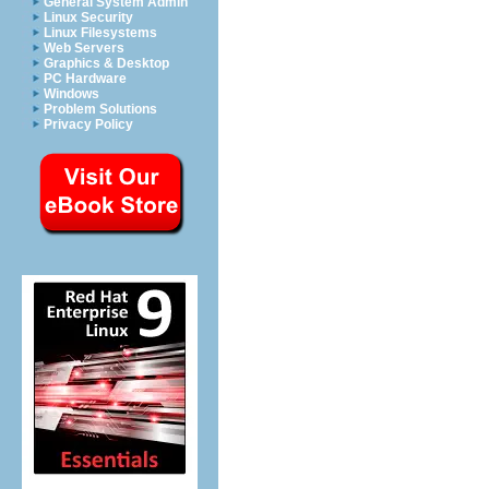
General System Admin
Linux Security
Linux Filesystems
Web Servers
Graphics & Desktop
PC Hardware
Windows
Problem Solutions
Privacy Policy