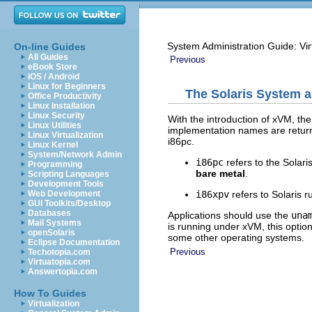
System Administration Guide: Vir
On-line Guides
All Guides
Previous
eBook Store
iOS / Android
Linux for Beginners
The Solaris System a
Office Productivity
Linux Installation
Linux Security
With the introduction of xVM, th
Linux Utilities
implementation names are retur
Linux Virtualization
i86pc.
Linux Kernel
System/Network Admin
i86pc
refers to the Solari
Programming
bare metal
.
Scripting Languages
Development Tools
i86xpv
refers to Solaris r
Web Development
GUI Toolkits/Desktop
Databases
Applications should use the
una
Mail Systems
is running under xVM, this optio
openSolaris
some other operating systems.
Eclipse Documentation
Previous
Techotopia.com
Virtuatopia.com
Answertopia.com
How To Guides
Virtualization