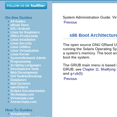
System Administration Guide: Vir
On-line Guides
All Guides
Previous
eBook Store
iOS / Android
Linux for Beginners
x86 Boot Architectur
Office Productivity
Linux Installation
Linux Security
The open source GNU GRand Uni
Linux Utilities
running the Solaris Operating Sy
Linux Virtualization
a system's memory. The boot arch
Linux Kernel
boot the system.
System/Network Admin
Programming
The GRUB main menu is based 
Scripting Languages
GRUB, see
Development Tools
Chapter 11, Modifying 
Web Development
and
.
grub
(5)
GUI Toolkits/Desktop
Previous
Databases
Mail Systems
openSolaris
Eclipse Documentation
Techotopia.com
Virtuatopia.com
Answertopia.com
How To Guides
Virtualization