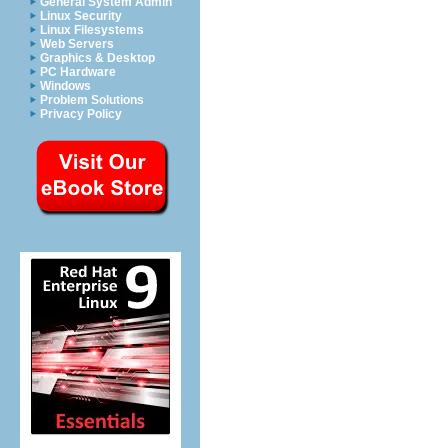
General System Admin
Linux Security
Linux Filesystems
Web Servers
Graphics & Desktop
PC Hardware
Windows
Problem Solutions
Privacy Policy