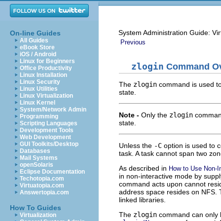
System Administration Guide: Vir
On-line Guides
All Guides
Previous
eBook Store
iOS / Android
Linux for Beginners
zlogin
Command Ov
Office Productivity
Linux Installation
Linux Security
The
zlogin
command is used to l
Linux Utilities
state.
Linux Virtualization
Linux Kernel
System/Network Admin
Note -
Only the
zlogin
command
Programming
state.
Scripting Languages
Development Tools
Web Development
GUI Toolkits/Desktop
Unless the
-C
option is used to 
Databases
task. A task cannot span two zon
Mail Systems
openSolaris
As described in
How to Use Non-I
Eclipse Documentation
in non-interactive mode by supp
Techotopia.com
command acts upon cannot reside 
Virtuatopia.com
address space resides on NFS. 
Answertopia.com
linked libraries.
How To Guides
The
zlogin
command can only be
Virtualization