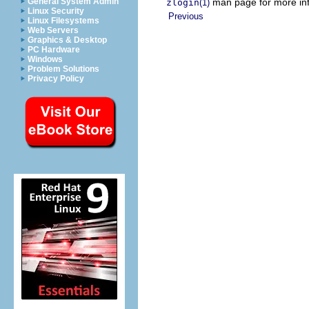
man page for more inf
General System Admin
zlogin
(1)
Linux Security
Previous
Linux Filesystems
Web Servers
Graphics & Desktop
PC Hardware
Windows
Problem Solutions
Privacy Policy