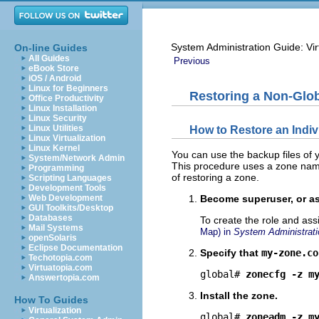
System Administration Guide: Vir
On-line Guides
All Guides
Previous
eBook Store
iOS / Android
Linux for Beginners
Restoring a Non-Glo
Office Productivity
Linux Installation
Linux Security
Linux Utilities
How to Restore an Indi
Linux Virtualization
Linux Kernel
You can use the backup files of 
System/Network Admin
This procedure uses a zone n
Programming
of restoring a zone.
Scripting Languages
Development Tools
Web Development
Become superuser, or as
GUI Toolkits/Desktop
Databases
To create the role and ass
Mail Systems
Map) in
System Administrati
openSolaris
Eclipse Documentation
Specify that
my-zone.co
Techotopia.com
Virtuatopia.com
global# 
zonecfg -z m
Answertopia.com
Install the zone.
How To Guides
Virtualization
global# 
zoneadm -z m