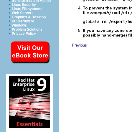
General System Admin
Linux Security
To prevent the system f
Linux Filesystems
file
zonepath
/root/etc
Web Servers
Graphics & Desktop
PC Hardware
global# 
rm /export/h
Windows
Problem Solutions
If you have any zone-spe
Privacy Policy
possibly hand-merge) fil
Previous