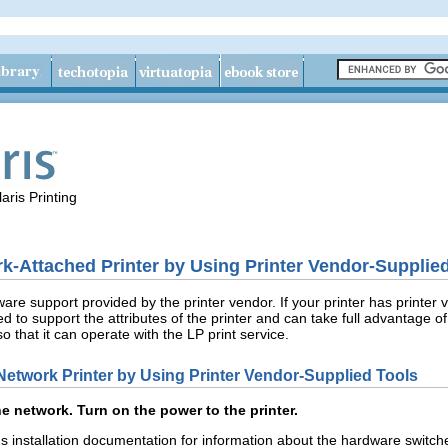
aris Printing
‐Attached Printer by Using Printer Vendor-Supplie
are support provided by the printer vendor. If your printer has printer
d to support the attributes of the printer and can take full advantage o
so that it can operate with the LP print service.
etwork Printer by Using Printer Vendor-Supplied Tools
he network. Turn on the power to the printer.
r's installation documentation for information about the hardware swit