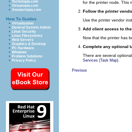
Techotopia.com
for the printer node. This
Virtuatopia.com
Answertopia.com
Follow the printer vendo
How To Guides
Use the printer vendor inst
Virtualization
General System Admin
Add client access to the
Linux Security
Linux Filesystems
Now that the printer has b
Web Servers
Graphics & Desktop
Complete any optional t
PC Hardware
Windows
There are several optional
Problem Solutions
.
Services (Task Map)
Privacy Policy
Previous