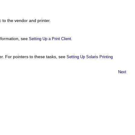
c to the vendor and printer.
information, see
.
Setting Up a Print Client
r. For pointers to these tasks, see
Setting Up Solaris Printing
Next