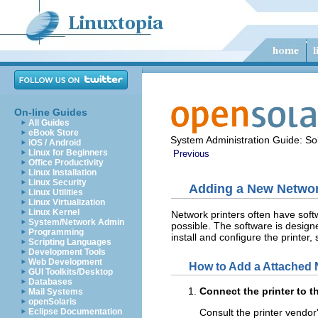
On-line Guides
All Guides
eBook Store
System Administration Guide: Sol
iOS / Android
Linux for Beginners
Previous
Office Productivity
Linux Installation
Linux Security
Adding a New Network
Linux Utilities
Linux Virtualization
Linux Kernel
Network printers often have softw
System/Network Admin
possible. The software is designe
Programming
install and configure the printer, 
Scripting Languages
Development Tools
Web Development
How to Add a Attached N
GUI Toolkits/Desktop
Databases
Connect the printer to t
Mail Systems
openSolaris
Eclipse Documentation
Consult the printer vendo