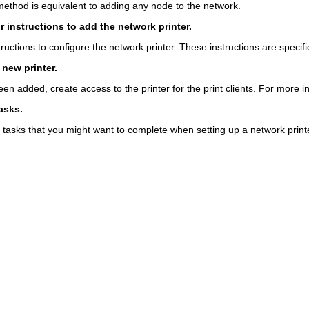
 method is equivalent to adding any node to the network.
r instructions to add the network printer.
ructions to configure the network printer. These instructions are specifi
 new printer.
een added, create access to the printer for the print clients. For more 
asks.
 tasks that you might want to complete when setting up a network printe