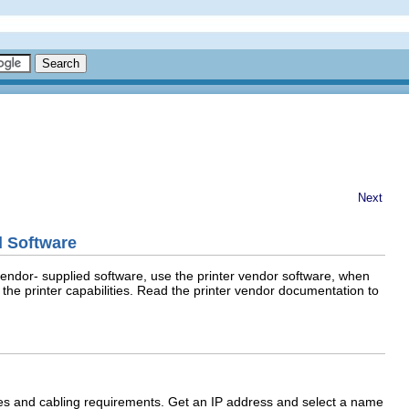
Next
d Software
 vendor- supplied software, use the printer vendor software, when
f the printer capabilities. Read the printer vendor documentation to
ches and cabling requirements. Get an IP address and select a name