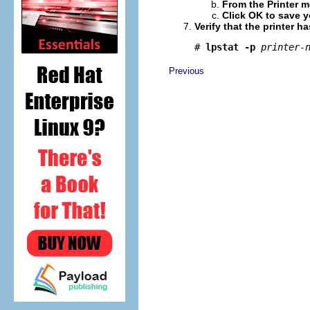
From the Printer me
Click OK to save 
Verify that the printer h
# 
lpstat -p
printer-
Previous