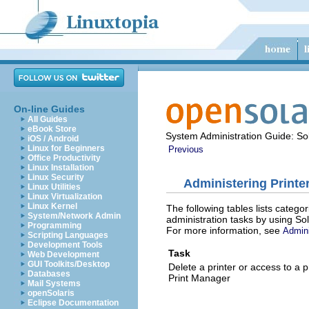
On-line Guides
All Guides
eBook Store
System Administration Guide: Sol
iOS / Android
Linux for Beginners
Previous
Office Productivity
Linux Installation
Linux Security
Administering Printe
Linux Utilities
Linux Virtualization
Linux Kernel
The following tables lists catego
System/Network Admin
administration tasks by using So
Programming
For more information, see
Admini
Scripting Languages
Development Tools
Task
Web Development
GUI Toolkits/Desktop
Delete a printer or access to a p
Databases
Print Manager
Mail Systems
openSolaris
Eclipse Documentation