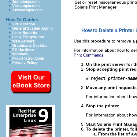
Techotopia.com
Set or reset miscellaneous printe
Virtuatopia.com
Solaris Print Manager
Answertopia.com
How To Guides
Virtualization
General System Admin
How to Delete a Printer
Linux Security
Linux Filesystems
Use this procedure to remove a p
Web Servers
Graphics & Desktop
PC Hardware
For information about how to de
Windows
.
Print Commands
Problem Solutions
Privacy Policy
On the print server for t
Stop accepting print requ
# 
reject 
printer‐nam
Move any print requests t
For information about how 
Stop the printer.
For information about how 
Start Solaris Print Mana
To delete the printer, fo
From the list of av