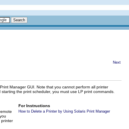
Next
s Print Manager GUI. Note that you cannot perform all printer
d starting the print scheduler, you must use LP print commands.
For Instructions
 remote
How to Delete a Printer by Using Solaris Print Manager
 you
printer