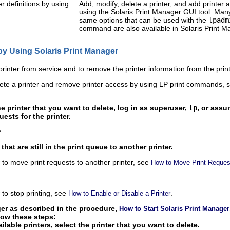
r definitions by using
Add, modify, delete a printer, and add printer 
using the Solaris Print Manager GUI tool. Many
same options that can be used with the
lpadm
command are also available in Solaris Print M
 by Using Solaris Print Manager
rinter from service and to remove the printer information from the print
lete a printer and remove printer access by using LP print commands,
he printer that you want to delete, log in as superuser,
lp
, or assu
ests for the printer.
e
hat are still in the print queue to another printer.
to move print requests to another printer, see
How to Move Print Request
to stop printing, see
.
How to Enable or Disable a Printer
ger as described in the procedure,
How to Start Solaris Print Manager
llow these steps:
ailable printers, select the printer that you want to delete.