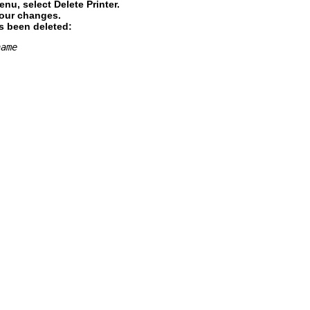
nu, select Delete Printer.
your changes.
as been deleted:
name