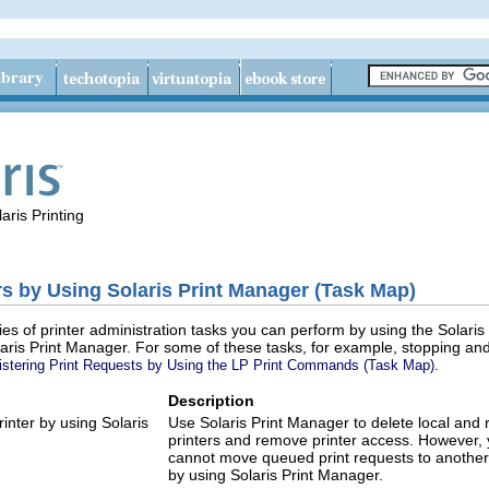
aris Printing
rs by Using Solaris Print Manager (Task Map)
ries of printer administration tasks you can perform by using the Solari
laris Print Manager. For some of these tasks, for example, stopping an
.
stering Print Requests by Using the LP Print Commands (Task Map)
Description
rinter by using Solaris
Use Solaris Print Manager to delete local and
printers and remove printer access. However,
cannot move queued print requests to another 
by using Solaris Print Manager.