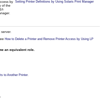
access by
Setting Printer Definitions by Using Solaris Print Manager
 of the
in
anager.
 server.
 see
How to Delete a Printer and Remove Printer Access by Using LP
me an equivalent role.
.
s to Another Printer
.