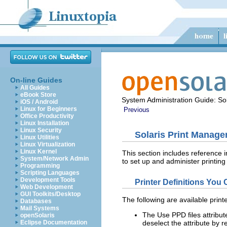
On-line Guides
All Guides
eBook Store
System Administration Guide: Sol
iOS / Android
Linux for Beginners
Previous
Office Productivity
Linux Installation
Linux Security
Solaris Print Manage
Linux Utilities
Linux Virtualization
Linux Kernel
This section includes reference i
System/Network Admin
to set up and administer printing
Programming
Scripting Languages
Development Tools
Printer Definitions You
Web Development
GUI Toolkits/Desktop
The following are available print
Databases
Mail Systems
The Use PPD files attribute
openSolaris
Eclipse Documentation
deselect the attribute by 