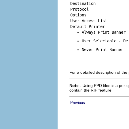
Destination
Protocol
Options
User Access List
Default Printer
Always Print Banner
User Selectable - De
Never Print Banner
For a detailed description of the
Note -
Using PPD files is a per-q
contain the RIP feature.
Previous