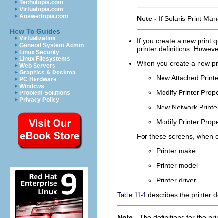
Techotopia.com
Virtuatopia.com
Answertopia.com
Note -
If Solaris Print Ma
How To Guides
Virtualization
If you create a new print q
General System Admin
printer definitions. Howeve
Linux Security
Linux Filesystems
When you create a new prin
Web Servers
Graphics & Desktop
New Attached Printe
PC Hardware
Windows
Modify Printer Prope
Problem Solutions
Privacy Policy
New Network Printe
Modify Printer Prope
For these screens, when cr
Printer make
Printer model
Printer driver
describes the printer de
Table 11-1
Note -
The definitions for the pr