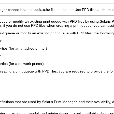
nager cannot locate a
ppdcache
file to use, the Use PPD files attribute i
ueue or modify an existing print queue with PPD files by using Solaris P
r, if you do not use PPD files when creating a print queue, you can assig
t queue or modify an existing print queue with PPD files, the following
r
rties (for an attached printer)
r
rties (for a network printer)
eating a print queue with PPD files, you are required to provide the fol
finitions that are used by Solaris Print Manager, and their availability
inter make, printer model, and printer driver are only available when yo