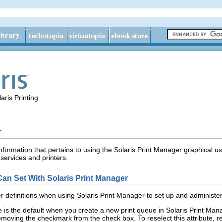
aris Printing
r
nformation that pertains to using the Solaris Print Manager graphical us
 services and printers.
 Can Set With Solaris Print Manager
er definitions when using Solaris Print Manager to set up and administer
 is the default when you create a new print queue in Solaris Print Manag
removing the checkmark from the check box. To reselect this attribute, 