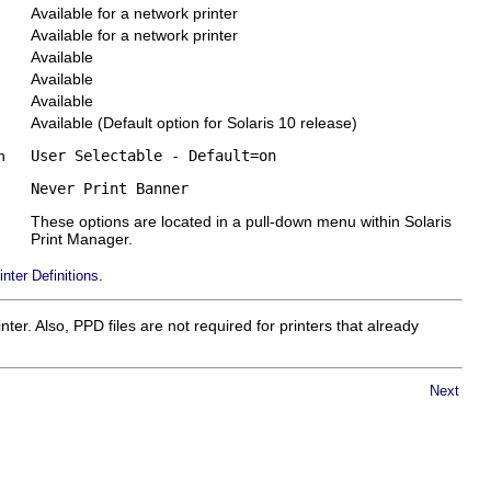
Available for a network printer
Available for a network printer
Available
Available
Available
Available (Default option for Solaris 10 release)
n
User Selectable - Default=on
Never Print Banner
These options are located in a pull-down menu within Solaris
Print Manager.
.
inter Definitions
er. Also, PPD files are not required for printers that already
Next