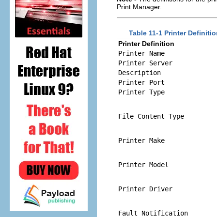
Print Manager.
Table 11-1 Printer Definit
Printer Definition
Printer Name
Printer Server
Description
Printer Port
Printer Type
File Content Type
Printer Make
Printer Model
Printer Driver
Fault Notification