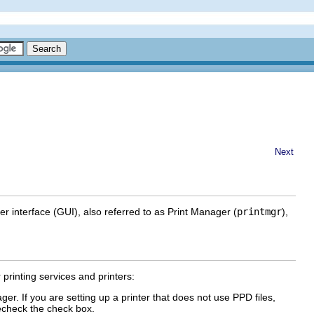
Next
er interface (GUI), also referred to as Print Manager (
printmgr
),
 printing services and printers:
er. If you are setting up a printer that does not use PPD files,
recheck the check box.