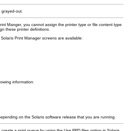
s grayed-out.
rint Manger, you cannot assign the printer type or file content type
n these printer definitions.
 Solaris Print Manager screens are available:
lowing information:
, depending on the Solaris software release that you are running.
u create a print queue by using the Use PPD files option in Solaris