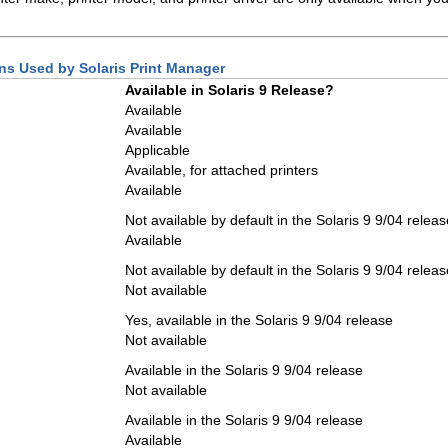
ions Used by Solaris Print Manager
Available in Solaris 9 Release?
Available
Available
Applicable
Available, for attached printers
Available
Not available by default in the Solaris 9 9/04 releas
Available
Not available by default in the Solaris 9 9/04 releas
Not available
Yes, available in the Solaris 9 9/04 release
Not available
Available in the Solaris 9 9/04 release
Not available
Available in the Solaris 9 9/04 release
Available