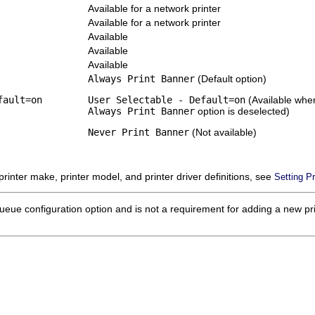
Available for a network printer
Available for a network printer
Available
Available
Available
Always Print Banner
(Default option)
fault=on
User Selectable - Default=on
(Available whe
Always Print Banner
option is deselected)
Never Print Banner
(Not available)
 printer make, printer model, and printer driver definitions, see
Setting Pr
ueue configuration option and is not a requirement for adding a new print