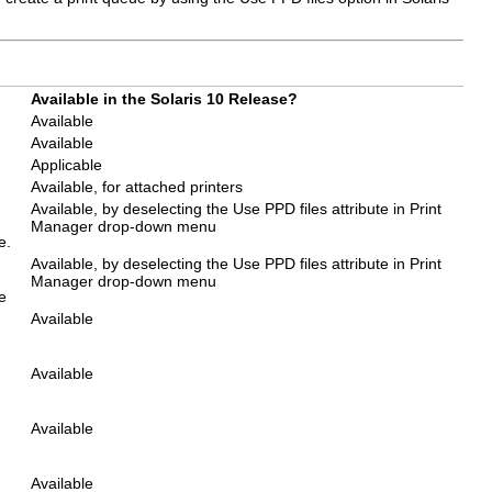
Available in the Solaris 10 Release?
Available
Available
Applicable
Available, for attached printers
Available, by deselecting the Use PPD files attribute in Print
Manager drop-down menu
e.
Available, by deselecting the Use PPD files attribute in Print
Manager drop-down menu
e
Available
Available
Available
Available