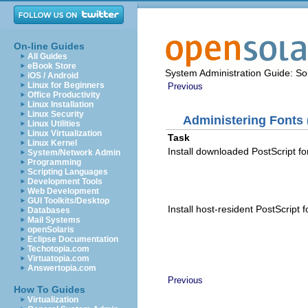
On-line Guides
All Guides
eBook Store
System Administration Guide: Sol
iOS / Android
Linux for Beginners
Previous
Office Productivity
Linux Installation
Linux Security
Administering Fonts 
Linux Utilities
Linux Virtualization
Task
Linux Kernel
Install downloaded PostScript fo
System/Network Admin
Programming
Scripting Languages
Development Tools
Web Development
GUI Toolkits/Desktop
Install host-resident PostScript f
Databases
Mail Systems
openSolaris
Eclipse Documentation
Techotopia.com
Virtuatopia.com
Answertopia.com
Previous
How To Guides
Virtualization