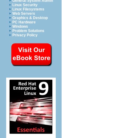
General System Admin
Linux Security
Linux Filesystems
Web Servers
Graphics & Desktop
PC Hardware
Windows
Problem Solutions
Privacy Policy