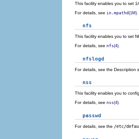
This facility enables you to set
i
For details, see
.
in.mpathd
(1M)
nfs
This facility enables you to set
For details, see
.
nfs
(4)
nfslogd
For details, see the Description 
nss
This facility enables you to conf
For details, see
.
nss
(4)
passwd
For details, see the
/etc/defau