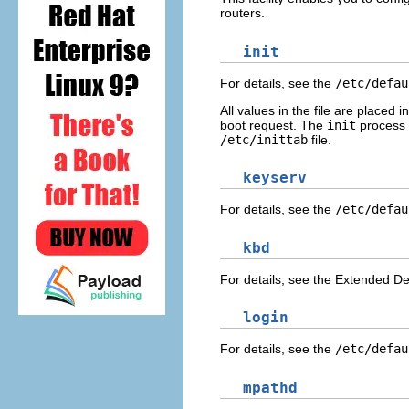
routers.
init
For details, see the
/etc/defau
All values in the file are placed 
boot request. The
init
process a
/etc/inittab
file.
keyserv
For details, see the
/etc/defau
kbd
For details, see the Extended De
login
For details, see the
/etc/defau
mpathd