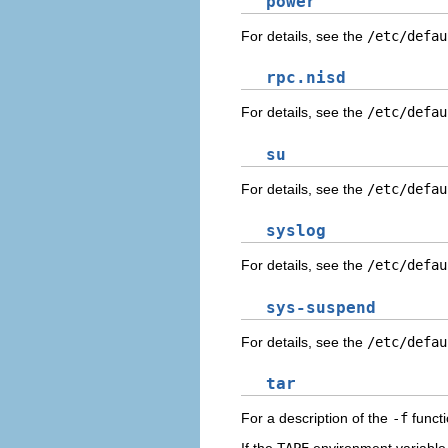
power
For details, see the
/etc/defau
rpc.nisd
For details, see the
/etc/defau
su
For details, see the
/etc/defau
syslog
For details, see the
/etc/defau
sys-suspend
For details, see the
/etc/defau
tar
For a description of the
-f
functi