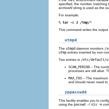
If the
TAPE
environment variable 
specified, the number matching 
archive
N
string is used as the ou
For example:
% 
tar -c 2 /tmp/
*
This command writes the output 
utmpd
The
utmpd
daemon monitors
/v
utmp
entries inserted by non-ro
Two entries in
/etc/default/u
SCAN_PERIOD
– The numbe
processes are still alive. T
MAX_FDS
– The maximum n
and should never need to
yppasswdd
This facility enables you to confi
using the
passwd
-r
nis
-e
com