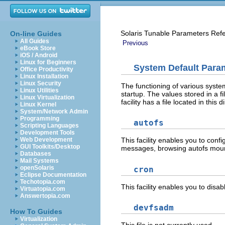
Solaris Tunable Parameters Ref
On-line Guides
All Guides
Previous
eBook Store
iOS / Android
Linux for Beginners
System Default Para
Office Productivity
Linux Installation
Linux Security
The functioning of various system 
Linux Utilities
startup. The values stored in a fi
Linux Virtualization
facility has a file located in this d
Linux Kernel
System/Network Admin
Programming
autofs
Scripting Languages
Development Tools
Web Development
This facility enables you to conf
GUI Toolkits/Desktop
messages, browsing autofs mount
Databases
Mail Systems
openSolaris
cron
Eclipse Documentation
Techotopia.com
This facility enables you to disa
Virtuatopia.com
Answertopia.com
devfsadm
How To Guides
Virtualization