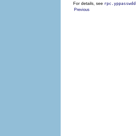
For details, see
rpc.yppasswdd
Previous