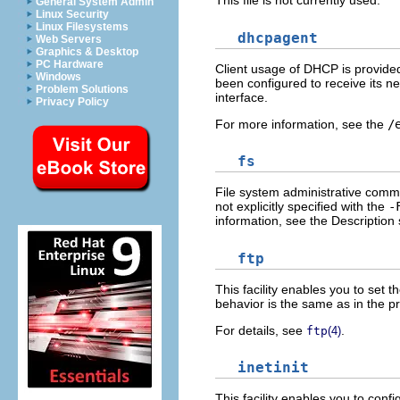
This file is not currently used.
General System Admin
Linux Security
Linux Filesystems
dhcpagent
Web Servers
Graphics & Desktop
PC Hardware
Client usage of DHCP is provide
Windows
been configured to receive its n
Problem Solutions
interface.
Privacy Policy
For more information, see the
/
fs
File system administrative comman
not explicitly specified with the
-
information, see the Description
ftp
This facility enables you to set t
behavior is the same as in the pr
For details, see
.
ftp
(4)
inetinit
This facility enables you to con