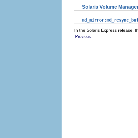
Solaris Volume Manage
md_mirror:md_resync_bu
In the Solaris Express release, 
Previous