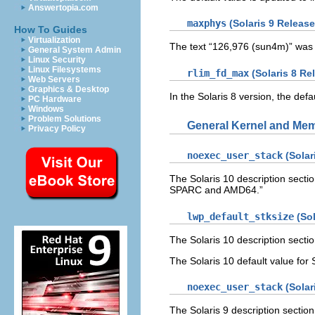
Answertopia.com
maxphys
(Solaris 9 Release
How To Guides
Virtualization
The text “126,976 (sun4m)” was
General System Admin
Linux Security
Linux Filesystems
rlim_fd_max
(Solaris 8 Re
Web Servers
Graphics & Desktop
In the Solaris 8 version, the defa
PC Hardware
Windows
Problem Solutions
General Kernel and Me
Privacy Policy
noexec_user_stack
(Solar
The Solaris 10 description secti
SPARC and AMD64.”
lwp_default_stksize
(Sol
The Solaris 10 description sect
The Solaris 10 default value fo
noexec_user_stack
(Solar
The Solaris 9 description sectio