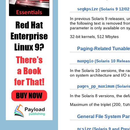
segkpsize
(Solaris 9 12/02
In previous Solaris 9 releases, u
the following text is removed fro
parameter is only available on s
32-bit kernels, 512 Mbytes
Paging-Related Tunable
maxpgio
(Solaris 10 Releas
In the Solaris 10 versions, the
on system architecture and I/O 
pages_pp_maximum
(Solaris
In the Solaris 8 versions, the defa
Maximum of the triplet (200,
tun
General File System Pa
ncsize
(Solaris 9 and Pre