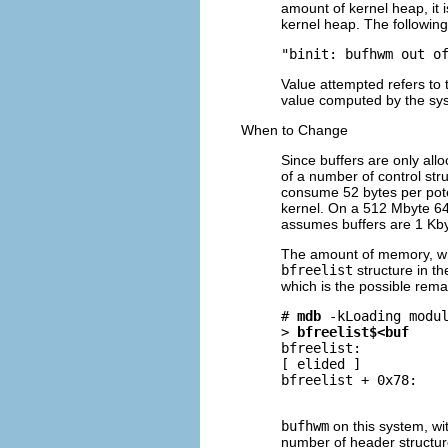
amount of kernel heap, it 
kernel heap. The followi
"binit: bufhwm out o
Value attempted refers to 
value computed by the sy
When to Change
Since buffers are only all
of a number of control st
consume 52 bytes per poten
kernel. On a 512 Mbyte 64
assumes buffers are 1 Kbyte
The amount of memory, whi
bfreelist
structure in th
which is the possible rema
# 
mdb
-k
Loading modul
> 
bfreelist$<buf
bfreelist:

[ elided ]

bfreelist + 0x78:    
                    
bufhwm
on this system, wit
number of header structure