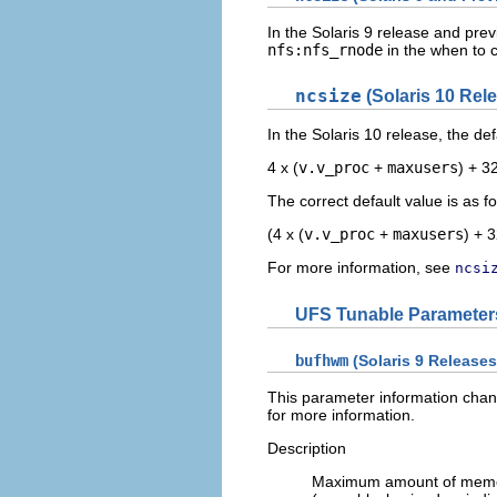
In the Solaris 9 release and pre
nfs:nfs_rnode
in the when to 
ncsize
(Solaris 10 Rel
In the Solaris 10 release, the de
4 x (
v.v_proc
+
maxusers
) + 3
The correct default value is as fo
(4 x (
v.v_proc
+
maxusers
) + 3
For more information, see
ncsi
UFS Tunable Parameter
bufhwm
(Solaris 9 Releases
This parameter information chang
for more information.
Description
Maximum amount of memory 