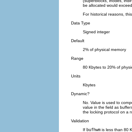
(superblocks, inodes, indir
be allocated would excee
For historical reasons, th
Data Type
Signed integer
Default
2% of physical memory
Range
80 Kbytes to 20% of phys
Units
Kbytes
Dynamic?
No. Value is used to compu
value in the field as buffe
the locking protocol on a 
Validation
If
bufhwm
is less than 80 