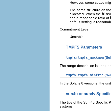
However, some space might 
The same structure on th
allocated. When the
bios
had a reasonable ratio of
default setting is reasonab
Commitment Level
Unstable
TMPFS Parameters
tmpfs:tmpfs_maxkmem
(Sol
The range description is update
tmpfs:tmpfs_minfree
(Sol
In the Solaris 8 versions, the un
sun4u or sun4v Specific
The title of the Sun-4u Specific 
systems.