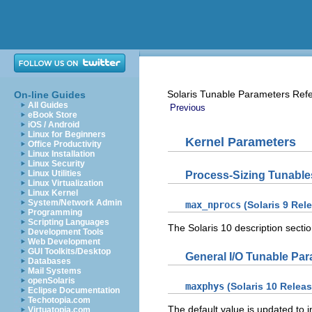
Solaris Tunable Parameters Ref
On-line Guides
All Guides
Previous
eBook Store
iOS / Android
Linux for Beginners
Kernel Parameters
Office Productivity
Linux Installation
Linux Security
Linux Utilities
Process-Sizing Tunable
Linux Virtualization
Linux Kernel
System/Network Admin
max_nprocs
(Solaris 9 Rel
Programming
Scripting Languages
The Solaris 10 description sect
Development Tools
Web Development
GUI Toolkits/Desktop
General I/O Tunable Pa
Databases
Mail Systems
openSolaris
maxphys
(Solaris 10 Releas
Eclipse Documentation
Techotopia.com
The default value is updated to
Virtuatopia.com