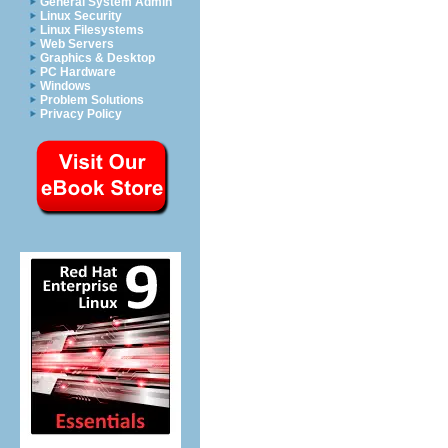
General System Admin
Linux Security
Linux Filesystems
Web Servers
Graphics & Desktop
PC Hardware
Windows
Problem Solutions
Privacy Policy