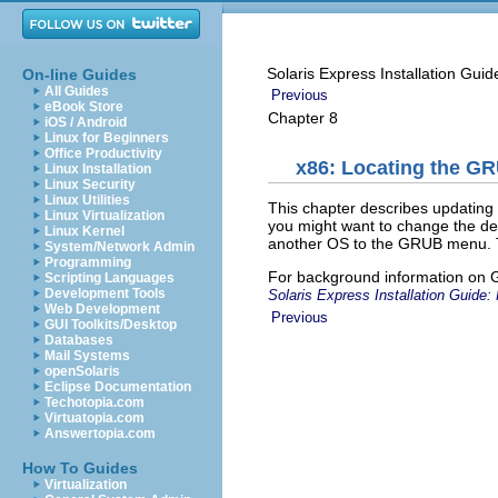
Solaris Express Installation Gui
On-line Guides
All Guides
Previous
eBook Store
Chapter 8
iOS / Android
Linux for Beginners
Office Productivity
x86: Locating the G
Linux Installation
Linux Security
Linux Utilities
This chapter describes updatin
Linux Virtualization
you might want to change the def
Linux Kernel
another OS to the GRUB menu. Th
System/Network Admin
Programming
For background information on
Scripting Languages
Development Tools
Solaris Express Installation Guide: 
Web Development
Previous
GUI Toolkits/Desktop
Databases
Mail Systems
openSolaris
Eclipse Documentation
Techotopia.com
Virtuatopia.com
Answertopia.com
How To Guides
Virtualization