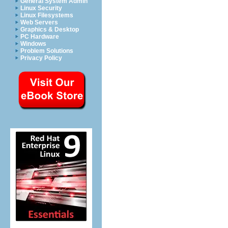
General System Admin
Linux Security
Linux Filesystems
Web Servers
Graphics & Desktop
PC Hardware
Windows
Problem Solutions
Privacy Policy