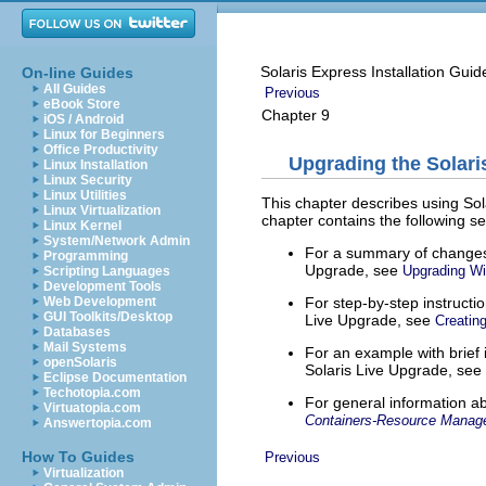
Solaris Express Installation Gui
On-line Guides
All Guides
Previous
eBook Store
Chapter 9
iOS / Android
Linux for Beginners
Office Productivity
Upgrading the Solari
Linux Installation
Linux Security
Linux Utilities
This chapter describes using Sol
Linux Virtualization
chapter contains the following se
Linux Kernel
System/Network Admin
For a summary of changes 
Programming
Upgrade, see
Upgrading Wi
Scripting Languages
Development Tools
For step-by-step instructi
Web Development
GUI Toolkits/Desktop
Live Upgrade, see
Creatin
Databases
Mail Systems
For an example with brief
openSolaris
Solaris Live Upgrade, see
Eclipse Documentation
Techotopia.com
For general information a
Virtuatopia.com
Containers-Resource Manag
Answertopia.com
How To Guides
Previous
Virtualization