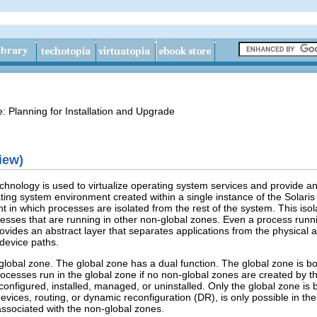
e: Planning for Installation and Upgrade
iew)
echnology is used to virtualize operating system services and provide a
rating system environment created within a single instance of the Sola
t in which processes are isolated from the rest of the system. This iso
esses that are running in other non-global zones. Even a process runnin
ovides an abstract layer that separates applications from the physical 
 device paths.
global zone. The global zone has a dual function. The global zone is b
processes run in the global zone if no non-global zones are created by t
onfigured, installed, managed, or uninstalled. Only the global zone is
devices, routing, or dynamic reconfiguration (DR), is only possible in th
ssociated with the non-global zones.