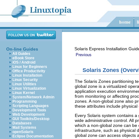
Solaris Express Installation Guid
On-line Guides
All Guides
Previous
eBook Store
iOS / Android
Linux for Beginners
Solaris Zones (Overv
Office Productivity
Linux Installation
Linux Security
The Solaris Zones partitioning t
Linux Utilities
global zone is a virtualized ope
Linux Virtualization
application execution environmen
Linux Kernel
from monitoring or affecting proc
System/Network Admin
zones. A non-global zone also pr
Programming
these attributes include physical
Scripting Languages
Development Tools
Web Development
Every Solaris system contains a 
GUI Toolkits/Desktop
wide administrative control. All 
Databases
which a non-global zone can be c
Mail Systems
infrastructure, such as physical 
openSolaris
global zone can access objects a
Eclipse Documentation