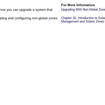
For More Information
e how you can upgrade a system that
Upgrading With Non-Global Zon
ating and configuring non-global zones
Chapter 16, Introduction to Sola
Management and Solaris Zones