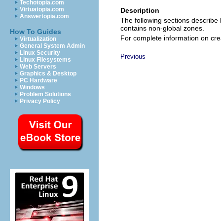
Techotopia.com
Virtuatopia.com
Description
Answertopia.com
The following sections describ
contains non-global zones.
How To Guides
For complete information on cre
Virtualization
General System Admin
Linux Security
Previous
Linux Filesystems
Web Servers
Graphics & Desktop
PC Hardware
Windows
Problem Solutions
Privacy Policy