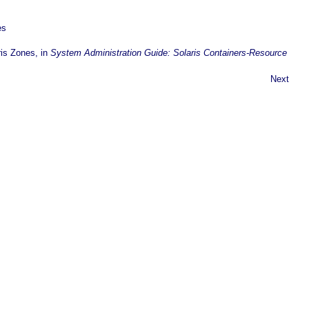
es
ris Zones, in
System Administration Guide: Solaris Containers-Resource
Next