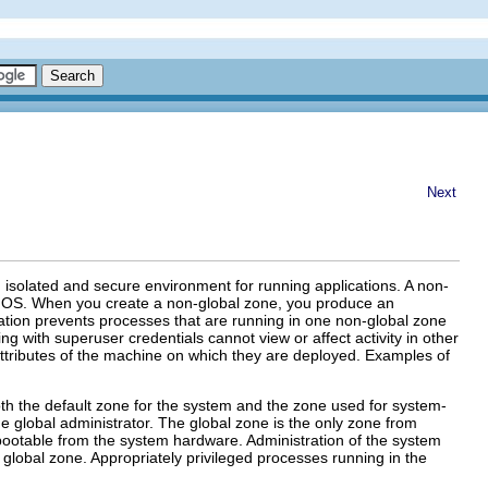
Next
n isolated and secure environment for running applications. A non-
ris OS. When you create a non-global zone, you produce an
lation prevents processes that are running in one non-global zone
g with superuser credentials cannot view or affect activity in other
attributes of the machine on which they are deployed. Examples of
oth the default zone for the system and the zone used for system-
he global administrator. The global zone is the only zone from
 bootable from the system hardware. Administration of the system
e global zone. Appropriately privileged processes running in the