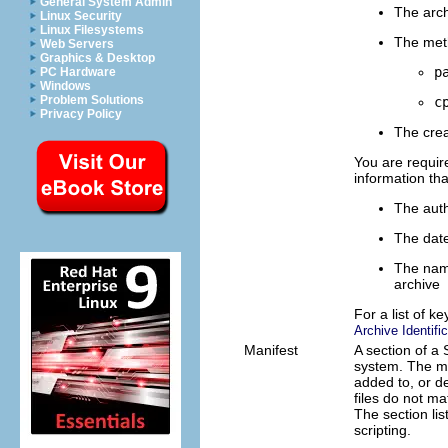
General System Admin
The arc
Linux Security
Linux Filesystems
The meth
Web Servers
Graphics & Desktop
p
PC Hardware
Windows
Problem Solutions
c
Privacy Policy
The crea
You are requir
information tha
The auth
The date
The name
archive
For a list of k
Archive Identifi
Manifest
A section of a 
system. The man
added to, or de
files do not ma
The section lis
scripting.