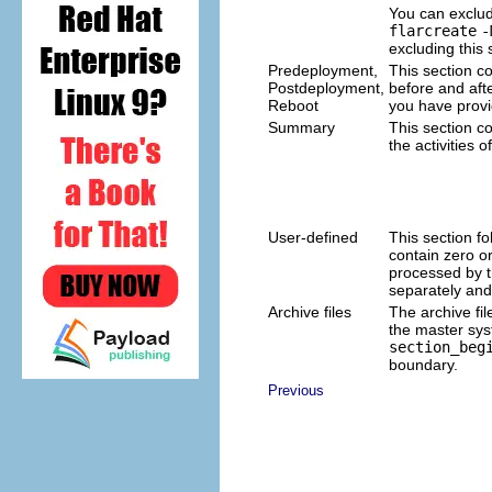
You can exclude
flarcreate
-
excluding this
Predeployment,
This section co
Postdeployment,
before and afte
Reboot
you have provid
Summary
This section c
the activities 
User-defined
This section fo
contain zero o
processed by t
separately and
Archive files
The archive fil
the master sys
section_beg
boundary.
Previous