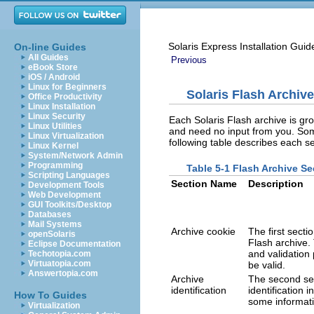
Solaris Express Installation Guid
On-line Guides
All Guides
Previous
eBook Store
iOS / Android
Linux for Beginners
Solaris Flash Archiv
Office Productivity
Linux Installation
Linux Security
Each Solaris Flash archive is gr
Linux Utilities
and need no input from you. Some
Linux Virtualization
following table describes each se
Linux Kernel
System/Network Admin
Programming
Table 5-1 Flash Archive Se
Scripting Languages
Section Name
Description
Development Tools
Web Development
GUI Toolkits/Desktop
Databases
Mail Systems
Archive cookie
The first sectio
openSolaris
Flash archive.
Eclipse Documentation
and validation
Techotopia.com
Virtuatopia.com
be valid.
Answertopia.com
Archive
The second sec
identification
identification
How To Guides
some informati
Virtualization