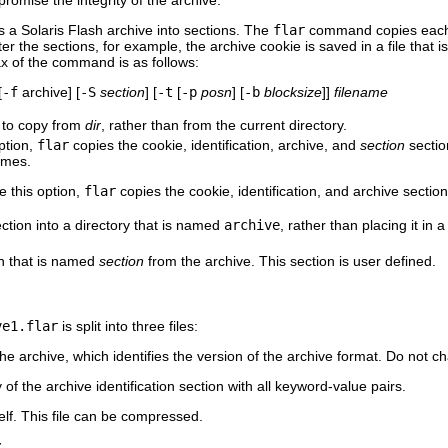
romise the integrity of the archive.
a Solaris Flash archive into sections. The
flar
command copies each se
ter the sections, for example, the archive cookie is saved in a file that
x of the command is as follows:
[
-f
archive] [
-S
section
] [
-t
[
-p
posn
] [
-b
blocksize
]]
filename
s to copy from
dir
, rather than from the current directory.
option,
flar
copies the cookie, identification, archive, and
section
sectio
names.
 this option,
flar
copies the cookie, identification, and archive section
ection into a directory that is named
archive
, rather than placing it in 
on that is named
section
from the archive. This section is user defined.
ve1.flar
is split into three files:
 the archive, which identifies the version of the archive format. Do not cha
of the archive identification section with all keyword-value pairs.
elf. This file can be compressed.
r