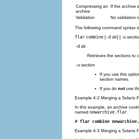
Compressing an
If the archive 
archive
Validation
No validation i
The following command syntax i
flar
combine
[
-d
dir
] [
-u
sectio
-d
dir
Retrieves the sections to
-u
section
If you use this optio
section names.
If you do
not
use th
Example 4-2 Merging a Solaris F
In this example, an archive cooki
named
newarchive.flar
.
# 
flar combine newarchive
Example 4-3 Merging a Solaris F