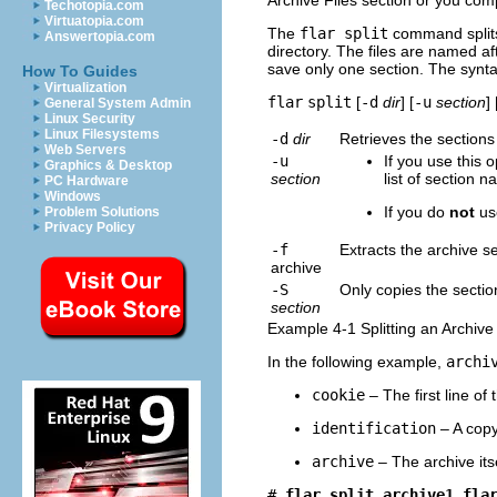
Archive Files section or you comp
Techotopia.com
Virtuatopia.com
The
flar split
command splits 
Answertopia.com
directory. The files are named af
save only one section. The synta
How To Guides
Virtualization
flar
split
[
-d
dir
] [
-u
section
] 
General System Admin
Linux Security
Linux Filesystems
-d
dir
Retrieves the section
Web Servers
-u
If you use this 
Graphics & Desktop
section
list of section 
PC Hardware
Windows
If you do
not
use
Problem Solutions
Privacy Policy
-f
Extracts the archive s
archive
-S
Only copies the secti
section
Example 4-1 Splitting an Archive
In the following example,
archi
cookie
– The first line of
identification
– A copy 
archive
– The archive its
# 
flar split archive1.fla