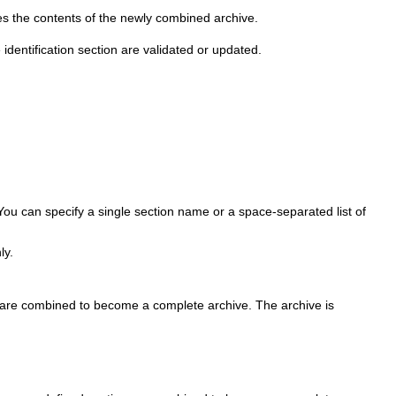
 the contents of the newly combined archive.
e identification section are validated or updated.
You can specify a single section name or a space-separated list of
ly.
ion are combined to become a complete archive. The archive is