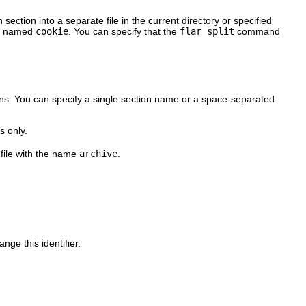
ction into a separate file in the current directory or specified
 is named
cookie
. You can specify that the
flar split
command
ns. You can specify a single section name or a space-separated
s only.
a file with the name
archive
.
nge this identifier.