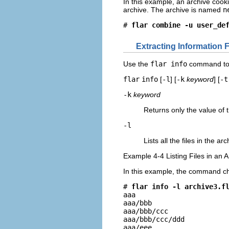
In this example, an archive cooki
archive. The archive is named
n
# 
flar combine -u user_de
Extracting Information 
Use the
flar info
command to o
flar
info
[
-l
] [
-k
keyword
] [
-t
-k
keyword
Returns only the value of
-l
Lists all the files in the ar
Example 4-4 Listing Files in an 
In this example, the command ch
# 
flar info -l archive3.f
aaa

aaa/bbb

aaa/bbb/ccc

aaa/bbb/ccc/ddd

aaa/eee