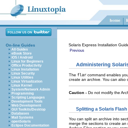
Solaris Express Installation Guid
On-line Guides
All Guides
Previous
eBook Store
iOS / Android
Linux for Beginners
Administering Solari
Office Productivity
Linux Installation
Linux Security
The
flar
command enables you to
Linux Utilities
create an archive. You can also 
Linux Virtualization
Linux Kernel
System/Network Admin
Caution -
Do not modify the Arch
Programming
Scripting Languages
Development Tools
Web Development
Splitting a Solaris Flas
GUI Toolkits/Desktop
Databases
Mail Systems
You can split an archive into se
openSolaris
merge the sections to create an 
Eclipse Documentation