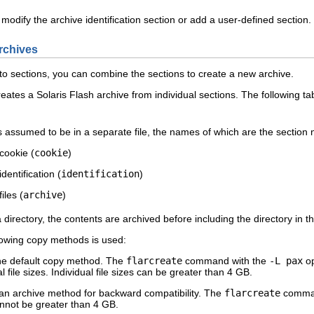
an modify the archive identification section or add a user-defined sectio
rchives
nto sections, you can combine the sections to create a new archive.
tes a Solaris Flash archive from individual sections. The following t
s assumed to be in a separate file, the names of which are the section
cookie (
cookie
)
identification (
identification
)
iles (
archive
)
a directory, the contents are archived before including the directory in
lowing copy methods is used:
he default copy method. The
flarcreate
command with the
-L pax
op
al file sizes. Individual file sizes can be greater than 4 GB.
an archive method for backward compatibility. The
flarcreate
comman
nnot be greater than 4 GB.