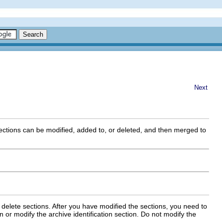
Next
ections can be modified, added to, or deleted, and then merged to
 delete sections. After you have modified the sections, you need to
or modify the archive identification section. Do not modify the