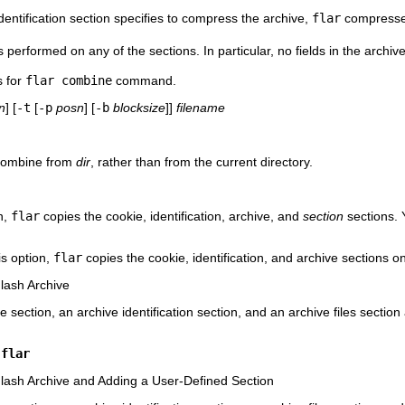
identification section specifies to compress the archive,
flar
compresses
s performed on any of the sections. In particular, no fields in the archiv
s for
flar combine
command.
n
] [
-t
[
-p
posn
] [
-b
blocksize
]]
filename
 combine from
dir
, rather than from the current directory.
n,
flar
copies the cookie, identification, archive, and
section
sections. 
is option,
flar
copies the cookie, identification, and archive sections on
lash Archive
e section, an archive identification section, and an archive files sect
.flar
lash Archive and Adding a User-Defined Section