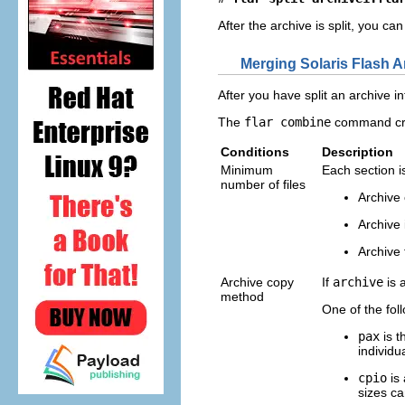
After the archive is split, you c
Merging Solaris Flash A
After you have split an archive i
The
flar combine
command crea
Conditions
Description
Minimum
Each section i
number of files
Archive 
Archive 
Archive f
Archive copy
If
archive
is 
method
One of the fol
pax
is t
individu
cpio
is 
sizes ca