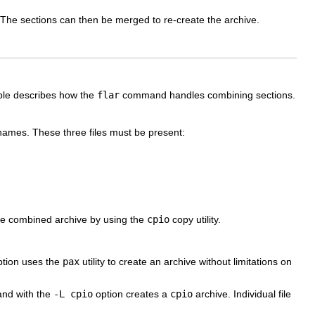
n. The sections can then be merged to re-create the archive.
able describes how the
flar
command handles combining sections.
 names. These three files must be present:
 the combined archive by using the
cpio
copy utility.
tion uses the
pax
utility to create an archive without limitations on
d with the
-L cpio
option creates a
cpio
archive. Individual file