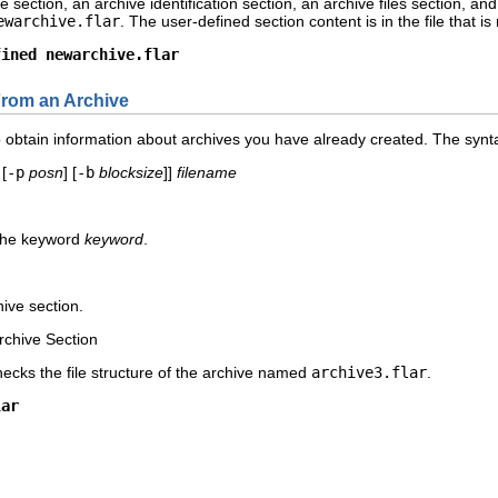
e section, an archive identification section, an archive files section,
ewarchive.flar
. The user-defined section content is in the file that 
fined newarchive.flar
From an Archive
btain information about archives you have already created. The synta
[
-p
posn
] [
-b
blocksize
]]
filename
 the keyword
keyword
.
chive section.
Archive Section
ecks the file structure of the archive named
archive3.flar
.
lar