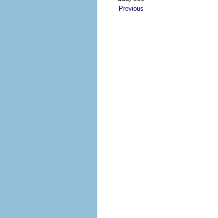
Previous