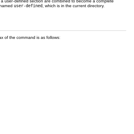
 and a user-defined section are combined to become a complete
is named
user-defined
, which is in the current directory.
x of the command is as follows: