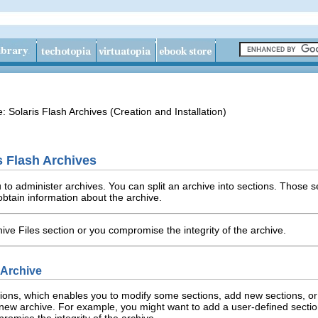
e: Solaris Flash Archives (Creation and Installation)
s Flash Archives
 administer archives. You can split an archive into sections. Those s
obtain information about the archive.
ive Files section or you compromise the integrity of the archive.
h Archive
ctions, which enables you to modify some sections, add new sections, or
new archive. For example, you might want to add a user-defined section 