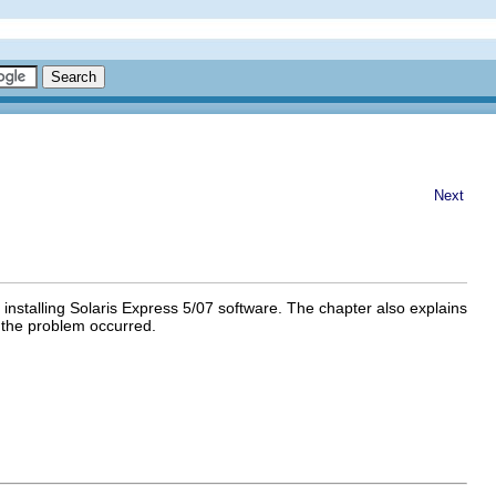
Next
installing Solaris Express 5/07 software. The chapter also explains
ss the problem occurred.