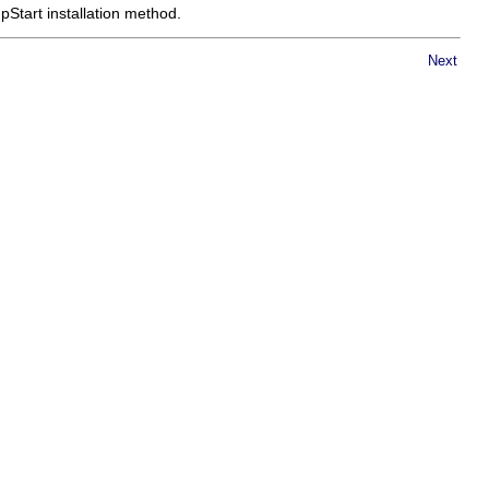
Start installation method.
Next