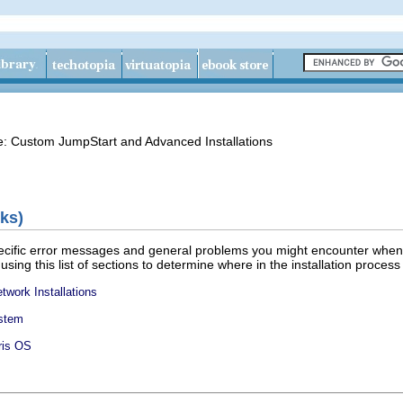
de: Custom JumpStart and Advanced Installations
ks)
specific error messages and general problems you might encounter when 
 using this list of sections to determine where in the installation proce
twork Installations
ystem
aris OS