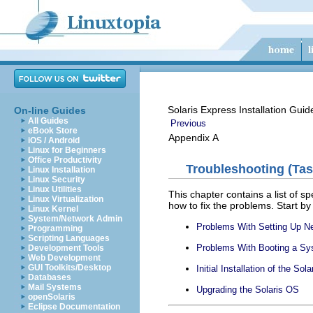
Solaris Express Installation Gui
On-line Guides
All Guides
Previous
eBook Store
Appendix A
iOS / Android
Linux for Beginners
Office Productivity
Troubleshooting (Tas
Linux Installation
Linux Security
Linux Utilities
This chapter contains a list of 
Linux Virtualization
how to fix the problems. Start by
Linux Kernel
System/Network Admin
Problems With Setting Up Ne
Programming
Scripting Languages
Problems With Booting a S
Development Tools
Web Development
GUI Toolkits/Desktop
Initial Installation of the Sol
Databases
Mail Systems
Upgrading the Solaris OS
openSolaris
Eclipse Documentation