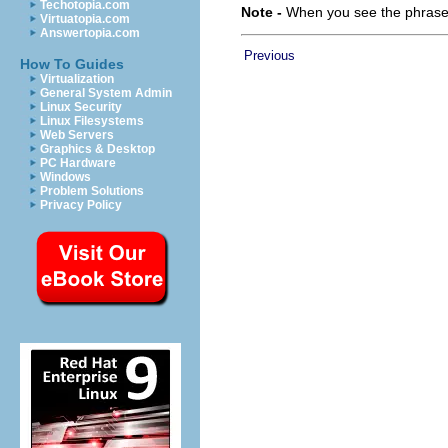
Techotopia.com
Note -
When you see the phrase “
Virtuatopia.com
Answertopia.com
Previous
How To Guides
Virtualization
General System Admin
Linux Security
Linux Filesystems
Web Servers
Graphics & Desktop
PC Hardware
Windows
Problem Solutions
Privacy Policy