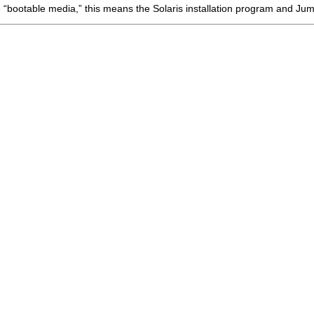
bootable media,” this means the Solaris installation program and Jump