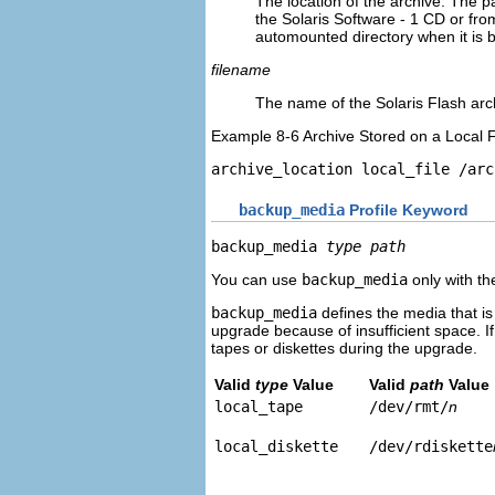
The location of the archive. The p
the Solaris Software - 1 CD or f
automounted directory when it is 
filename
The name of the Solaris Flash arch
Example 8-6 Archive Stored on a Local F
archive_location local_file 
/arc
backup_media
Profile Keyword
backup_media 
type path
You can use
backup_media
only with th
backup_media
defines the media that is
upgrade because of insufficient space. If
tapes or diskettes during the upgrade.
Valid
type
Value
Valid
path
Value
local_tape
/dev/rmt/
n
local_diskette
/dev/rdiskette