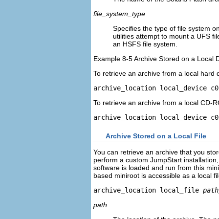
file_system_type
Specifies the type of file system on
utilities attempt to mount a UFS fil
an HSFS file system.
Example 8-5 Archive Stored on a Local 
To retrieve an archive from a local hard
archive_location local_device c0
To retrieve an archive from a local CD-
archive_location local_device c0
Archive Stored on a Local File
You can retrieve an archive that you sto
perform a custom JumpStart installation
software is loaded and run from this min
based miniroot is accessible as a local fi
archive_location local_file 
path
path