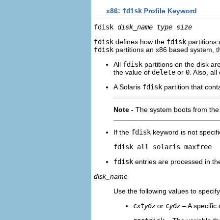
x86:
fdisk
Profile Keyword
fdisk 
disk_name type size
fdisk
defines how the
fdisk
partitions
fdisk
partitions an x86 based system, th
All
fdisk
partitions on the disk ar
the value of
delete
or
0
. Also, all
A Solaris
fdisk
partition that cont
Note -
The system boots from the a
If the
fdisk
keyword is not specifie
fdisk all solaris maxfree
fdisk
entries are processed in the 
disk_name
Use the following values to speci
c
x
t
y
d
z
or
c
y
d
z
– A specific