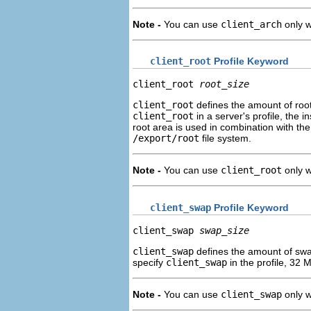
Note -
You can use
client_arch
only 
client_root
Profile Keyword
client_root 
root_size
client_root
defines the amount of roo
client_root
in a server's profile, the i
root area is used in combination with th
/export/root
file system.
Note -
You can use
client_root
only 
client_swap
Profile Keyword
client_swap 
swap_size
client_swap
defines the amount of sw
specify
client_swap
in the profile, 32 
Note -
You can use
client_swap
only 