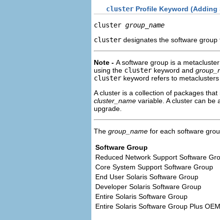
cluster
Profile Keyword (Adding
cluster 
group_name
cluster
designates the software group 
Note -
A software group is a metacluster 
using the
cluster
keyword and
group_
cluster
keyword refers to metaclusters
A cluster is a collection of packages t
cluster_name
variable. A cluster can be 
upgrade.
The
group_name
for each software group 
Software Group
Reduced Network Support Software Gr
Core System Support Software Group
End User Solaris Software Group
Developer Solaris Software Group
Entire Solaris Software Group
Entire Solaris Software Group Plus OE