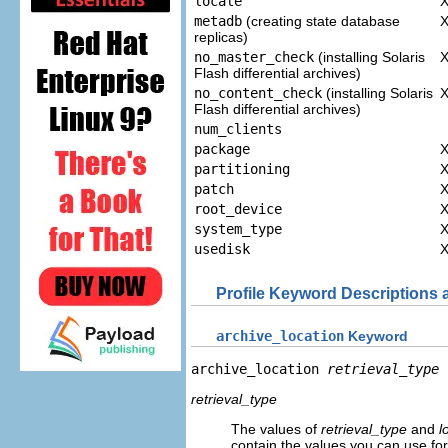
locale
metadb
(creating state database
replicas)
no_master_check
(installing Solaris
Flash differential archives)
no_content_check
(installing Solaris
Flash differential archives)
num_clients
package
partitioning
patch
root_device
system_type
usedisk
Profile Keyword Descriptions
archive_location
Keyword
archive_location 
retrieval_type
retrieval_type
The values of
retrieval_type
and
l
contain the values you can use fo