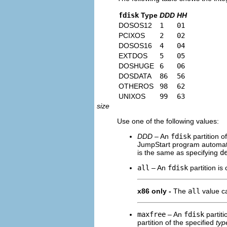
fdisk
Type
DDD
HH
DOSOS12
1
01
PCIXOS
2
02
DOSOS16
4
04
EXTDOS
5
05
DOSHUGE
6
06
DOSDATA
86
56
OTHEROS
98
62
UNIXOS
99
63
size
Use one of the following values:
DDD
– An
fdisk
partition o
JumpStart program automatic
is the same as specifying
d
all
– An
fdisk
partition is 
x86 only -
The
all
value ca
maxfree
– An
fdisk
partiti
partition of the specified
typ