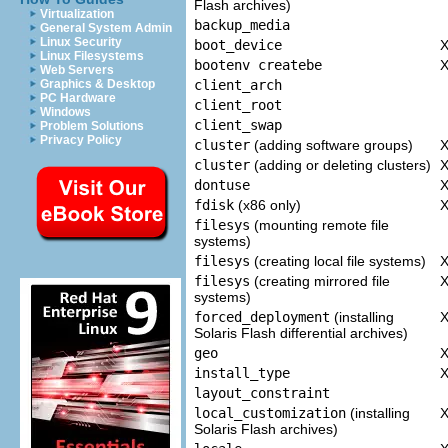
Flash archives)
Virtualization
backup_media
General System Admin
Linux Security
boot_device
Linux Filesystems
bootenv createbe
Web Servers
client_arch
Graphics & Desktop
PC Hardware
client_root
Windows
client_swap
Problem Solutions
Privacy Policy
cluster
(adding software groups)
cluster
(adding or deleting clusters)
dontuse
fdisk
(x86 only)
filesys
(mounting remote file
systems)
filesys
(creating local file systems)
filesys
(creating mirrored file
systems)
forced_deployment
(installing
Solaris Flash differential archives)
geo
install_type
layout_constraint
local_customization
(installing
Solaris Flash archives)