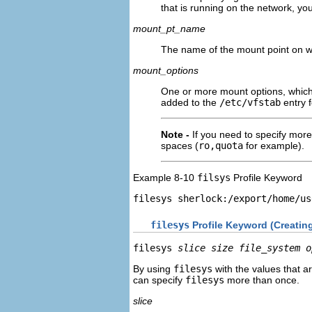
that is running on the network, yo
mount_pt_name
The name of the mount point on wh
mount_options
One or more mount options, which
added to the
/etc/vfstab
entry f
Note -
If you need to specify mo
spaces (
ro,quota
for example).
Example 8-10
filsys
Profile Keyword
filesys sherlock:/export/home/us
filesys
Profile Keyword (Creatin
filesys 
slice size
file_system
o
By using
filesys
with the values that ar
can specify
filesys
more than once.
slice