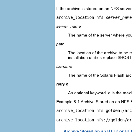
If the archive is stored on an NFS server
archive_location nfs 
server_name
server_name
The name of the server where you 
path
The location of the archive to be r
installation utilities replace $HOS
filename
The name of the Solaris Flash arch
retry n
An optional keyword.
n
is the maxi
Example 8-1 Archive Stored on an NFS 
archive_location nfs 
golden:/arc
archive_location 
nfs://golden/ar
Archive Stored on an HTTP or HT