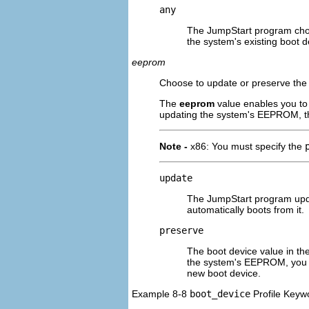
any
The JumpStart program choo
the system's existing boot 
eeprom
Choose to update or preserve th
The
eeprom
value enables you to
updating the system's EEPROM, th
Note -
x86: You must specify the
update
The JumpStart program upda
automatically boots from it.
preserve
The boot device value in th
the system's EEPROM, you n
new boot device.
Example 8-8
boot_device
Profile Keyw