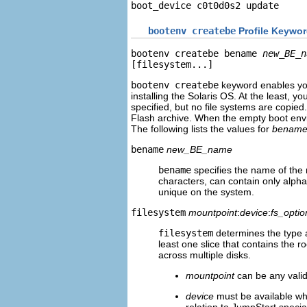
boot_device c0t0d0s2 update
bootenv createbe
Profile Keywo
bootenv createbe bename 
new_BE_n
[filesystem...]
bootenv createbe
keyword enables you
installing the Solaris OS. At the least, yo
specified, but no file systems are copied
Flash archive. When the empty boot enviro
The following lists the values for
benam
bename
new_BE_name
bename
specifies the name of the
characters, can contain only alph
unique on the system.
filesystem
mountpoint
:
device
:
fs_optio
filesystem
determines the type a
least one slice that contains the ro
across multiple disks.
mountpoint
can be any valid
device
must be available whe