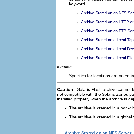
keyword.
Archive Stored on an NFS Ser
Archive Stored on an HTTP o
Archive Stored on an FTP Ser
Archive Stored on a Local Tap
Archive Stored on a Local Dev
Archive Stored on a Local File
location
Specifics for locations are noted in
Caution -
Solaris Flash archive cannot b
not compatible with the Solaris Zones part
installed properly when the archive is d
The archive is created in a non-gl
The archive is created in a global
Archive Stored on an NFS Server