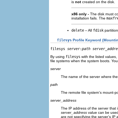
is
not
created on the disk.
x86 only -
The disk must c
installation fails. The
maxfr
delete
– All
fdisk
partitio
filesys
Profile Keyword (Mounti
filesys 
server
:
path server_addre
By using
filesys
with the listed values
file systems when the system boots. You
server
The name of the server where the r
path
The remote file system's mount-p
server_address
The IP address of the server that i
server_address
value can be used
are not specifying the server's IP