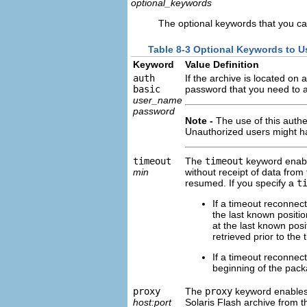
optional_keywords
The optional keywords that you ca
Table 8-3 Optional Keywords to 
Keyword
Value Definition
auth
If the archive is located o
basic
password that you need to ac
user_name
password
Note -
The use of this authe
Unauthorized users might hav
timeout
The
timeout
keyword enable
min
without receipt of data from
resumed. If you specify a
t
If a timeout reconnecti
the last known position
at the last known posi
retrieved prior to the 
If a timeout reconnect
beginning of the packa
proxy
The
proxy
keyword enables y
host:port
Solaris Flash archive from t