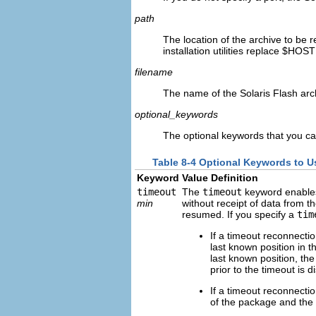
path
The location of the archive to be r
installation utilities replace $HOS
filename
The name of the Solaris Flash arch
optional_keywords
The optional keywords that you ca
Table 8-4 Optional Keywords to 
Keyword
Value Definition
timeout
The
timeout
keyword enables 
min
without receipt of data from t
resumed. If you specify a
tim
If a timeout reconnection
last known position in th
last known position, the
prior to the timeout is d
If a timeout reconnectio
of the package and the d