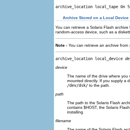
archive_location local_tape 0n 5
Archive Stored on a Local Device
You can retrieve a Solaris Flash archive 
random-access device, such as a diskett
Note -
You can retrieve an archive from 
archive_location local_device 
de
device
The name of the drive where you st
mounted directly. If you supply a de
/dev/dsk/
to the path.
path
The path to the Solaris Flash archiv
contains $HOST, the Solaris Flash 
installing.
filename
The name of the Solaris Flash arch