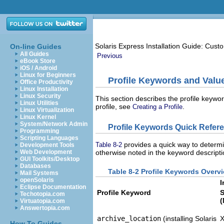
Solaris Express Installation Guide: Cus
On-line Guides
All Guides
Previous
eBook Store
iOS / Android
Linux for Beginners
Profile Keywords and Valu
Office Productivity
Linux Installation
Linux Security
This section describes the profile keywor
Linux Utilities
profile, see
.
Creating a Profile
Linux Virtualization
Linux Kernel
System/Network Admin
Profile Keywords Quick Refer
Programming
Scripting Languages
provides a quick way to determi
Table 8-2
Development Tools
Web Development
otherwise noted in the keyword descriptio
GUI Toolkits/Desktop
Databases
Table 8-2 Profile Keywords Overv
Mail Systems
openSolaris
I
Eclipse Documentation
Profile Keyword
S
Techotopia.com
(
Virtuatopia.com
Answertopia.com
archive_location
(installing Solaris
How To Guides