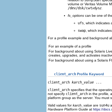
relation to JumpStart speci
volume or Veritas Volume 
/dev/dsk/c
w
t
x
d
y
s
z
.
fs_options
can be one of the
ufs
, which indicates 
swap
, which indicate
For a profile example and background ab
For an example of a profile
For background about using Solaris Liv
creates, upgrades, and activates inacti
For background about using a Solaris F
client_arch
Profile Keyword
client_arch 
karch_value
 ...
client_arch
specifies that the operatin
not specify
client_arch
in the profile,
platform group as the server. You must s
Valid values for
karch_value
are
sun4u
a
Hardware Platform Guide
at
https://docs