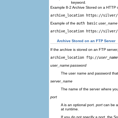
keyword.
Example 8-2 Archive Stored on a HTTP
archive_location https://silver/
Example of the
auth basic
user_name
archive_location https://silver/
Archive Stored on an FTP Server
If the archive is stored on an FTP server
archive_location ftp://
user_name
user_name:password
The user name and password that y
server_name
The name of the server where you 
port
A is an optional port.
port
can be a
at runtime.
If you do not specify a port, the So