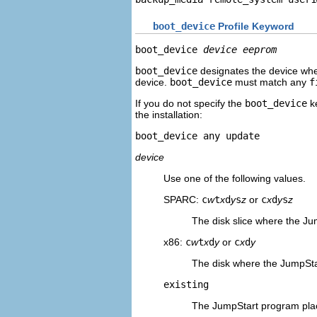
boot_device
Profile Keyword
boot_device 
device eeprom
boot_device
designates the device wher
device.
boot_device
must match any
f
If you do not specify the
boot_device
ke
the installation:
boot_device any update
device
Use one of the following values.
SPARC:
c
w
t
x
d
y
s
z
or
c
x
d
y
s
z
The disk slice where the Ju
x86:
c
w
t
x
d
y
or
c
x
d
y
The disk where the JumpSta
existing
The JumpStart program plac