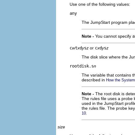
Use one of the following values:
any
The JumpStart program place
Note -
You cannot specify
a
c
w
t
x
d
y
s
z
or
c
x
d
y
s
z
The disk slice where the Ju
rootdisk.s
n
The variable that contains 
described in
How the System'
Note -
The root disk is det
The rules file uses a probe
used in the JumpStart profil
the rules file. The probe k
.
10
size