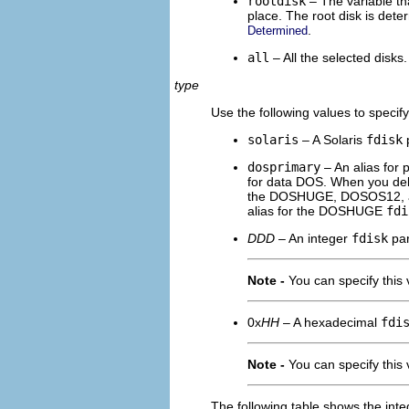
rootdisk
– The variable tha
place. The root disk is det
.
Determined
all
– All the selected disks.
type
Use the following values to specif
solaris
– A Solaris
fdisk
p
dosprimary
– An alias for
for data DOS. When you de
the DOSHUGE, DOSOS12,
alias for the DOSHUGE
fdi
DDD
– An integer
fdisk
par
Note -
You can specify this 
0x
HH
– A hexadecimal
fdi
Note -
You can specify this 
The following table shows the in