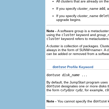
All clusters that are already on t
If you specify
cluster_name
add
, 
If you specify
cluster_name
delet
upgrade begins.
Note -
A software group is a metacluster 
using the
cluster
keyword and
group_
cluster
keyword refers to metaclusters
A cluster is collection of packages. Clus
always in the form of SUNW<name>. A clu
can be added or removed from a software 
dontuse
Profile Keyword
dontuse 
disk_name
 ...
By default, the JumpStart program uses 
dontuse
designates one or more disks t
the form
c
x
t
y
d
z
or
c
y
d
z
, for example,
c0
Note -
You cannot specify the
dontuse
k