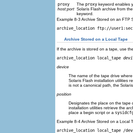
proxy
The
proxy
keyword enables yo
host:port
Solaris Flash archive from the
keyword.
Example 8-3 Archive Stored on an FTP 
archive_location ftp://user1:sec
Archive Stored on a Local Tape
If the archive is stored on a tape, use th
archive_location local_tape 
devi
device
The name of the tape drive where y
Solaris Flash installation utilitie
is not a canonical path, the Solaris
position
Designates the place on the tape d
installation utilities retrieve the 
place a begin script or a
sysidcf
Example 8-4 Archive Stored on a Local 
archive_location local_tape /dev