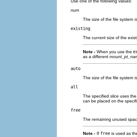
Use one of the following values:
num
The size of the file system i
existing
The current size of the exist
Note -
When you use the
e
as a different
mount_pt_na
auto
The size of the file system 
all
The specified
slice
uses the 
can be placed on the specifi
free
The remaining unused space 
Note -
If
free
is used as th