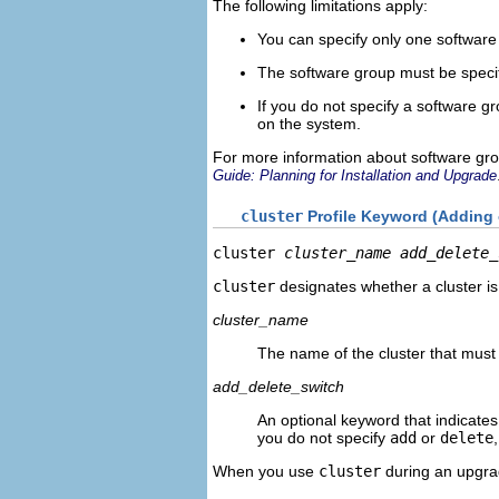
The following limitations apply:
You can specify only one software 
The software group must be speci
If you do not specify a software g
on the system.
For more information about software gr
Guide: Planning for Installation and Upgrade
cluster
Profile Keyword (Adding o
cluster 
cluster_name
add_delete_
cluster
designates whether a cluster is
cluster_name
The name of the cluster that must
add_delete_switch
An optional keyword that indicates
you do not specify
add
or
delete
When you use
cluster
during an upgrad