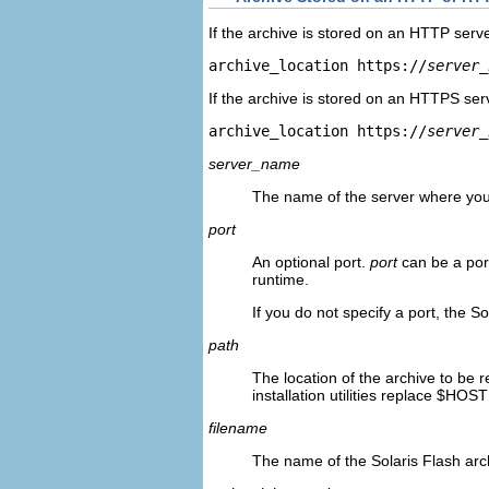
If the archive is stored on an HTTP serve
archive_location https://
server_
If the archive is stored on an HTTPS serv
archive_location https://
server_
server_name
The name of the server where you 
port
An optional port.
port
can be a por
runtime.
If you do not specify a port, the So
path
The location of the archive to be r
installation utilities replace $HOS
filename
The name of the Solaris Flash arch