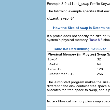
Example 8-9
client_swap
Profile Keyw
The following example specifies that eac
client_swap 64
How the Size of
swap
Is Determin
If a profile does not specify the size of
s
system's physical memory.
show
Table 8-5
Table 8-5 Determining
swap
Size
Physical Memory (in Mbytes)
Swap Sp
16–64
32
64–128
64
128–512
128
Greater than 512
256
The JumpStart program makes the size
different if the disk contains free space 
allocates the free space to
swap
, and if
Note -
Physical memory plus swap space