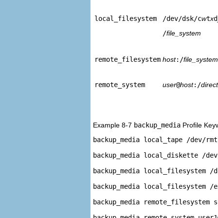
local_filesystem
/dev/dsk/c
w
t
x
d
/
file_system
remote_filesystem
host
:/
file_system
remote_system
user
@
host
:/
direc
Example 8-7
backup_media
Profile Key
backup_media local_tape /dev/rmt/
backup_media local_diskette /dev
backup_media local_filesystem /d
backup_media local_filesystem /e
backup_media remote_filesystem s
backup_media remote_system user1