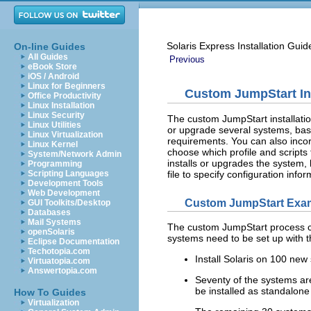
Solaris Express Installation Gui
On-line Guides
All Guides
Previous
eBook Store
iOS / Android
Linux for Beginners
Custom JumpStart In
Office Productivity
Linux Installation
Linux Security
The custom JumpStart installatio
Linux Utilities
or upgrade several systems, based
Linux Virtualization
requirements. You can also incorp
Linux Kernel
choose which profile and scripts
System/Network Admin
installs or upgrades the system, 
Programming
file to specify configuration inf
Scripting Languages
Development Tools
Web Development
Custom JumpStart Exam
GUI Toolkits/Desktop
Databases
Mail Systems
The custom JumpStart process ca
openSolaris
systems need to be set up with t
Eclipse Documentation
Techotopia.com
Install Solaris on 100 new
Virtuatopia.com
Answertopia.com
Seventy of the systems a
be installed as standalone
How To Guides
Virtualization