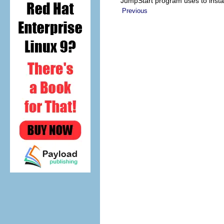
JumpStart program uses to instal
Previous