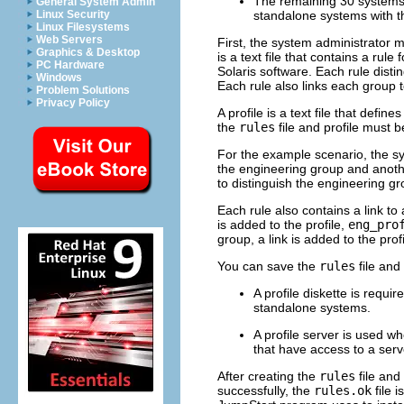
The remaining 30 systems 
General System Admin
Linux Security
standalone systems with t
Linux Filesystems
Web Servers
First, the system administrator 
Graphics & Desktop
is a text file that contains a rul
PC Hardware
Solaris software. Each rule dist
Windows
Each rule also links each group to
Problem Solutions
Privacy Policy
A profile is a text file that defi
the
rules
file and profile must b
For the example scenario, the s
the engineering group and anoth
to distinguish the engineering g
Each rule also contains a link to 
is added to the profile,
eng_pro
group, a link is added to the prof
You can save the
rules
file and 
A profile diskette is requ
standalone systems.
A profile server is used 
that have access to a serv
After creating the
rules
file and 
successfully, the
rules.ok
file 