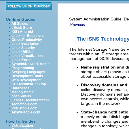
System Administration Guide: De
On-line Guides
All Guides
Previous
eBook Store
iOS / Android
Linux for Beginners
The iSNS Technology
Office Productivity
Linux Installation
Linux Security
The Internet Storage Name Servic
Linux Utilities
targets within an IP storage are
Linux Virtualization
management of iSCSI devices by 
Linux Kernel
System/Network Admin
Name registration and d
Programming
storage object (known as t
Scripting Languages
about accessible storage 
Development Tools
Web Development
GUI Toolkits/Desktop
Discovery domains and 
Databases
called discovery domains,
Mail Systems
Discovery domains enhance 
openSolaris
own access controls, while 
Eclipse Documentation
targets in the network.
Techotopia.com
Virtuatopia.com
State-change notificati
Answertopia.com
a newly created disk Logi
membership changes and lin
How To Guides
changes in topology, which i
Virtualization