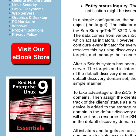
General System Admin
Linux Security
Entity status inquiry
: Th
Linux Filesystems
notification might be issue
Web Servers
Graphics & Desktop
In a simple configuration, the so
PC Hardware
object (the target). The initiator
Windows
TM
the Sun StorageTek
5320 Netw
Problem Solutions
Privacy Policy
The data comes from various iSC
which act as initiators. However, 
configure every initiator for ever
resolves this by using discovery 
targets, and manage their conne
After a Solaris system has been c
server. The targets and initiato
of the default discovery domain,
default discovery domain set, th
simple manner.
To take advantage of the iSCSI N
domains. Then assign the client
track of the clients' status as
device is added to the storage ne
domain in the default discovery 
will use it as a resource. The i
in the default discovery domain s
All initiators and targets are as
domain restricts its access to th