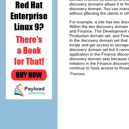
discovery domains allows it to fin
discovery domain. You can manag
without affecting the clients in 
For example, a site has two disc
Within the two discovery domain 
and Finance. The Development di
Production domain set, and Fina
to the discovery domain set that
locate and get access to storage
discovery domain set but it cann
application in the Finance disc
discovery domain sets because it
initiators in the Finance discov
continue to have access to those
Previous