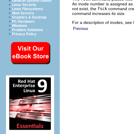
General System Admin
An inode number is assigned as t
Linux Security
not exist, the
fsck
command creat
Linux Filesystems
command increases its size.
Web Servers
Graphics & Desktop
PC Hardware
For a description of inodes, see
Windows
Previous
Problem Solutions
Privacy Policy