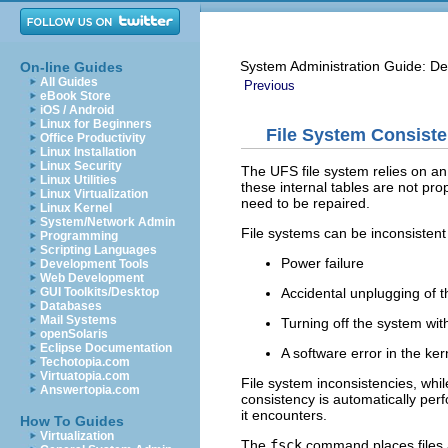
System Administration Guide: De
On-line Guides
All Guides
Previous
eBook Store
iOS / Android
Linux for Beginners
File System Consist
Office Productivity
Linux Installation
Linux Security
The UFS file system relies on an
Linux Utilities
these internal tables are not pro
Linux Virtualization
need to be repaired.
Linux Kernel
System/Network Admin
File systems can be inconsistent
Programming
Scripting Languages
Power failure
Development Tools
Web Development
Accidental unplugging of 
GUI Toolkits/Desktop
Databases
Mail Systems
Turning off the system wi
openSolaris
Eclipse Documentation
A software error in the ker
Techotopia.com
Virtuatopia.com
File system inconsistencies, whi
Answertopia.com
consistency is automatically per
it encounters.
How To Guides
Virtualization
The
fsck
command places files a