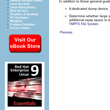
General System Admin
In addition to these general guid
Linux Security
Linux Filesystems
A dedicated dump device.
Web Servers
Graphics & Desktop
Determine whether large ap
PC Hardware
additional swap space to
Windows
.
TMPFS File System
Problem Solutions
Privacy Policy
Previous