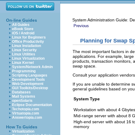
System Administration Guide: De
On-line Guides
All Guides
Previous
eBook Store
iOS / Android
Linux for Beginners
Planning for Swap S
Office Productivity
Linux Installation
Linux Security
The most important factors in d
Linux Utilities
applications. For example, larg
Linux Virtualization
products, transaction monitors
Linux Kernel
swap space.
System/Network Admin
Programming
Consult your application vendors
Scripting Languages
Development Tools
If you are unable to determine s
Web Development
GUI Toolkits/Desktop
general guidelines based on you
Databases
Mail Systems
System Type
openSolaris
Eclipse Documentation
Techotopia.com
Workstation with about 4 Gbyte
Virtuatopia.com
Mid-range server with about 8 
Answertopia.com
High-end server with about 16 t
memory
How To Guides
Virtualization