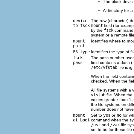
The block devic
A directory for a 
device
The raw (character) de
to fsck
mount
field (for examp
by the
fsck
command. 
system or a remote fil
mount
Identifies where to mo
point
FS type
Identifies the type of f
fsck
The pass number used
pass
field contains a dash (
/etc/vfstab
file is i
When the field contain
checked. When the fiel
All file systems with a 
vfstab
file. When the
values greater than 1 
the file systems on dif
number does not have 
mount
Set to
yes
or
no
for wh
at boot
command when the syste
/usr
and
/var
file sy
set to
no
for these file