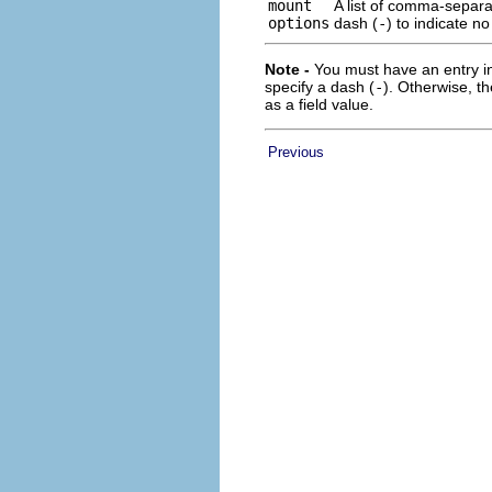
mount
A list of comma-separa
options
dash (
-
) to indicate n
Note -
You must have an entry in
specify a dash (
-
). Otherwise, t
as a field value.
Previous