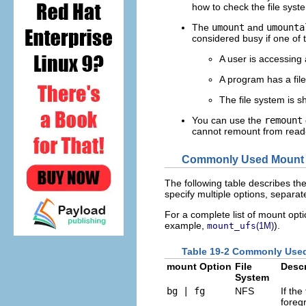
how to check the file syst
The
umount
and
umounta
considered busy if one of t
A user is accessing a
A program has a file
The file system is s
You can use the
remount
cannot remount from read-
Commonly Used Mount 
The following table describes th
specify multiple options, separ
For a complete list of mount opti
example,
).
mount_ufs
(1M)
Table 19-2 Commonly Us
mount Option
File
Descr
System
bg | fg
NFS
If the
foreg