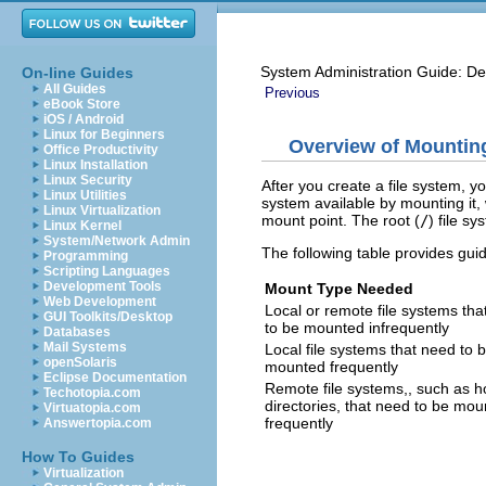
System Administration Guide: De
On-line Guides
All Guides
Previous
eBook Store
iOS / Android
Linux for Beginners
Overview of Mountin
Office Productivity
Linux Installation
Linux Security
After you create a file system, y
Linux Utilities
system available by mounting it, 
Linux Virtualization
mount point. The root (
/
) file s
Linux Kernel
System/Network Admin
The following table provides gu
Programming
Scripting Languages
Development Tools
Mount Type Needed
Web Development
Local or remote file systems tha
GUI Toolkits/Desktop
to be mounted infrequently
Databases
Mail Systems
Local file systems that need to 
openSolaris
mounted frequently
Eclipse Documentation
Remote file systems,, such as 
Techotopia.com
directories, that need to be mo
Virtuatopia.com
frequently
Answertopia.com
How To Guides
Virtualization