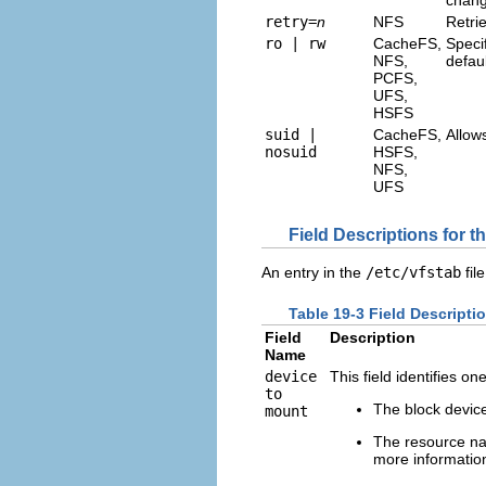
retry=
n
NFS
Retri
ro | rw
CacheFS,
Specif
NFS,
defaul
PCFS,
UFS,
HSFS
suid |
CacheFS,
Allow
nosuid
HSFS,
NFS,
UFS
Field Descriptions for t
An entry in the
/etc/vfstab
fil
Table 19-3 Field Descripti
Field
Description
Name
device
This field identifies on
to
The block device
mount
The resource na
more informati