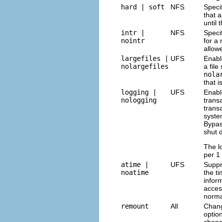
hard | soft
NFS
Speci
that 
until
intr |
NFS
Speci
nointr
for a
allow
largefiles |
UFS
Enabl
nolargefiles
a fil
nola
that i
logging |
UFS
Enabl
nologging
trans
trans
syste
Bypa
shut 
The l
per 1
atime |
UFS
Suppr
noatime
the ti
infor
acces
norma
remount
All
Chang
optio
chang