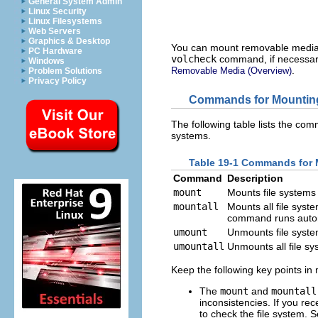
General System Admin
Linux Security
Linux Filesystems
Web Servers
Graphics & Desktop
You can mount removable media th
PC Hardware
volcheck
command, if necessar
Windows
.
Removable Media (Overview)
Problem Solutions
Privacy Policy
Commands for Mounting
The following table lists the co
systems.
Table 19-1 Commands for 
Command
Description
mount
Mounts file systems
mountall
Mounts all file syst
command runs autom
umount
Unmounts file syst
umountall
Unmounts all file sy
Keep the following key points i
The
mount
and
mountall
inconsistencies. If you r
to check the file system. 