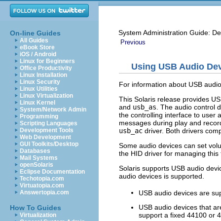
System Administration Guide: De
On-line Guides
All Guides
Previous
eBook Store
iOS / Android
Linux for Beginners
Using USB Audio De
Office Productivity
Linux Installation
Linux Security
For information about USB audio 
Linux Utilities
Linux Virtualization
This Solaris release provides US
Linux Kernel
and
usb_as
. The audio control d
System/Network Admin
the controlling interface to user
Programming
messages during play and record
Scripting Languages
usb_ac
driver. Both drivers comp
Development Tools
Web Development
GUI Toolkits/Desktop
Some audio devices can set vo
Databases
the HID driver for managing this 
Mail Systems
openSolaris
Solaris supports USB audio devic
Eclipse Documentation
audio devices is supported.
Techotopia.com
Virtuatopia.com
USB audio devices are su
Answertopia.com
USB audio devices that are
How To Guides
support a fixed 44100 or 
Virtualization