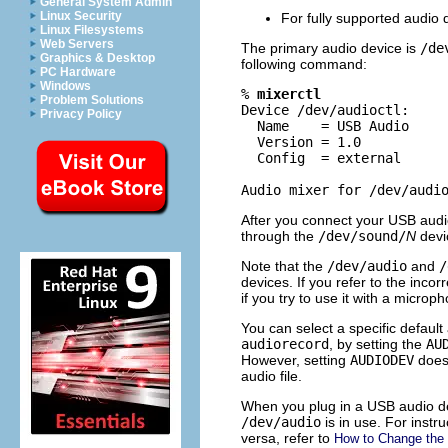
General System Admin
Linux Security
For fully supported audio 
Linux Filesystems
Web Servers
The primary audio device is
/de
Graphics & Desktop
following command:
PC Hardware
Windows
% 
mixerctl
Problem Solutions
Device /dev/audioctl:

Privacy Policy
  Name    = USB Audio

  Version = 1.0

  Config  = external

Audio mixer for /dev/audi
After you connect your USB audi
through the
/dev/sound/
N
devic
Note that the
/dev/audio
and
/
devices. If you refer to the inco
if you try to use it with a microp
You can select a specific defaul
audiorecord
, by setting the
AU
However, setting
AUDIODEV
does 
audio file.
When you plug in a USB audio de
/dev/audio
is in use. For inst
versa, refer to
How to Change the