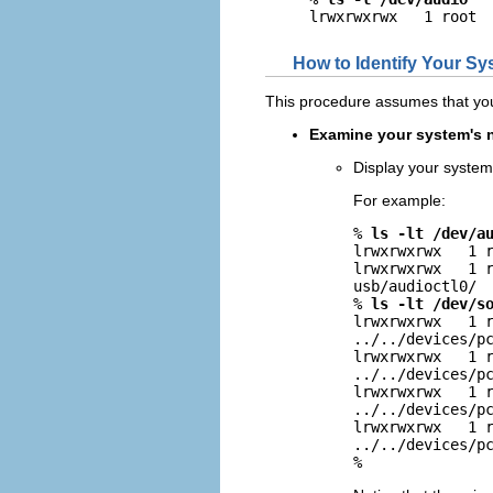
lrwxrwxrwx   1 root 
How to Identify Your Sy
This procedure assumes that yo
Examine your system's n
Display your system
For example:
% 
ls -lt /dev/a
lrwxrwxrwx   1 r
lrwxrwxrwx   1 r
usb/audioctl0/

% 
ls -lt /dev/s
lrwxrwxrwx   1 r
../../devices/pc
lrwxrwxrwx   1 r
../../devices/pc
lrwxrwxrwx   1 r
../../devices/pc
lrwxrwxrwx   1 r
../../devices/pc
% 