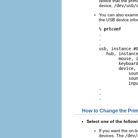
Notice that the pri
device,
/dev/usb/
You can also exami
the USB device info
% 
prtconf
.

.

.

usb, instance #0
   hub, instance
        mouse, i
        keyboard
        device, 
            soun
            soun
            inpu
.

.

.
How to Change the Pri
Select one of the follo
If you want the on-
devices. The
/dev/