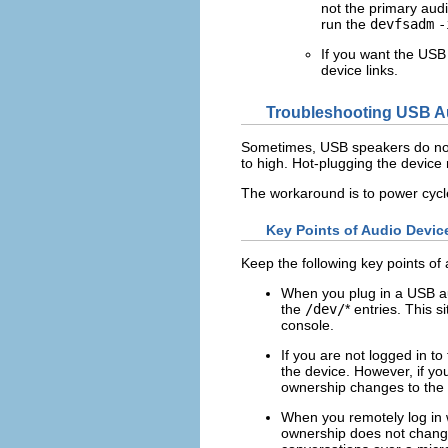
not the primary aud
run the
devfsadm
-
If you want the USB 
device links.
Troubleshooting USB A
Sometimes, USB speakers do not 
to high. Hot-plugging the device
The workaround is to power cyc
Key Points of Audio Devi
Keep the following key points of
When you plug in a USB au
the
/dev/
* entries. This 
console.
If you are not logged in 
the device. However, if yo
ownership changes to the 
When you remotely log in 
ownership does not change