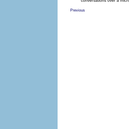
conversations over a mic
Previous