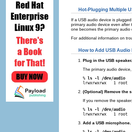
Hot-Plugging Multiple 
If a USB audio device is plugged
primary audio device even after t
one becomes the primary audio 
For additional information on t
How to Add USB Audio 
Plug in the USB speaker
The primary audio device
% 
ls -l /dev/audio
lrwxrwxrwx   1 root 
(Optional) Remove the sp
If you remove the speaker
% 
ls -l /dev/audio
lrwxrwxrwx   1 root 
Add a USB microphone.
% 
ls -l /dev/audio