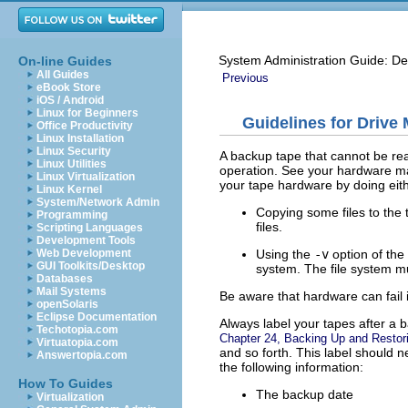
System Administration Guide: De
On-line Guides
All Guides
Previous
eBook Store
iOS / Android
Linux for Beginners
Guidelines for Drive
Office Productivity
Linux Installation
Linux Security
A backup tape that cannot be rea
Linux Utilities
operation. See your hardware man
Linux Virtualization
your tape hardware by doing eithe
Linux Kernel
System/Network Admin
Copying some files to the t
Programming
files.
Scripting Languages
Development Tools
Using the
-v
option of the
Web Development
GUI Toolkits/Desktop
system. The file system m
Databases
Mail Systems
Be aware that hardware can fail 
openSolaris
Eclipse Documentation
Always label your tapes after a b
Techotopia.com
Chapter 24, Backing Up and Restor
Virtuatopia.com
and so forth. This label should 
Answertopia.com
the following information:
How To Guides
The backup date
Virtualization