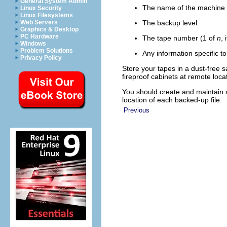
General System Admin
The name of the machine a
Linux Security
Linux Filesystems
The backup level
Web Servers
Graphics & Desktop
PC Hardware
The tape number (1 of
n
,
Windows
Problem Solutions
Any information specific to
Privacy Policy
Store your tapes in a dust-free 
fireproof cabinets at remote loca
You should create and maintain 
location of each backed-up file.
Previous