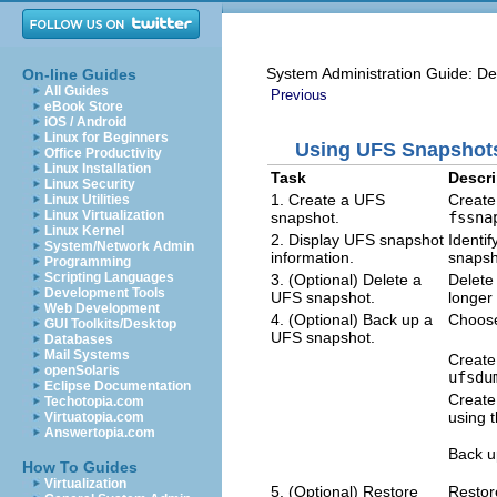
System Administration Guide: De
On-line Guides
All Guides
Previous
eBook Store
iOS / Android
Linux for Beginners
Using UFS Snapshots
Office Productivity
Linux Installation
Task
Descri
Linux Security
1. Create a UFS
Create 
Linux Utilities
Linux Virtualization
snapshot.
fssna
Linux Kernel
2. Display UFS snapshot
Identi
System/Network Admin
information.
snapsh
Programming
Scripting Languages
3. (Optional) Delete a
Delete
Development Tools
UFS snapshot.
longer
Web Development
4. (Optional) Back up a
Choose
GUI Toolkits/Desktop
UFS snapshot.
Databases
Mail Systems
Create
openSolaris
ufsdu
Eclipse Documentation
Create
Techotopia.com
using 
Virtuatopia.com
Answertopia.com
Back u
How To Guides
Virtualization
5. (Optional) Restore
Restor