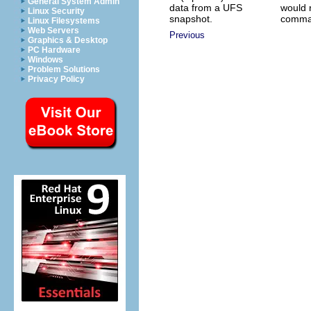
General System Admin
data from a UFS
would 
Linux Security
snapshot.
comma
Linux Filesystems
Web Servers
Previous
Graphics & Desktop
PC Hardware
Windows
Problem Solutions
Privacy Policy