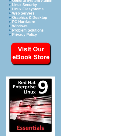
General System Admin
Linux Security
Linux Filesystems
Web Servers
Graphics & Desktop
PC Hardware
Windows
Problem Solutions
Privacy Policy