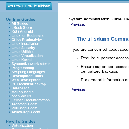
System Administration Guide: De
On-line Guides
All Guides
Previous
eBook Store
iOS / Android
Linux for Beginners
The
ufsdump
Comman
Office Productivity
Linux Installation
Linux Security
If you are concerned about securi
Linux Utilities
Linux Virtualization
Require superuser access
Linux Kernel
System/Network Admin
Ensure superuser access 
Programming
centralized backups.
Scripting Languages
Development Tools
For general information on
Web Development
GUI Toolkits/Desktop
Databases
Previous
Mail Systems
openSolaris
Eclipse Documentation
Techotopia.com
Virtuatopia.com
Answertopia.com
How To Guides
Virtualization