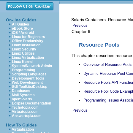
Solaris Containers: Resource M
On-line Guides
All Guides
Previous
eBook Store
Chapter 6
iOS / Android
Linux for Beginners
Office Productivity
Resource Pools
Linux Installation
Linux Security
Linux Utilities
This chapter describes resource 
Linux Virtualization
Linux Kernel
Overview of Resource Pools
System/Network Admin
Programming
Dynamic Resource Pool Cons
Scripting Languages
Development Tools
Resource Pools API Functio
Web Development
GUI Toolkits/Desktop
Databases
Resource Pool Code Examp
Mail Systems
openSolaris
Programming Issues Associa
Eclipse Documentation
Techotopia.com
Previous
Virtuatopia.com
Answertopia.com
How To Guides
Virtualization