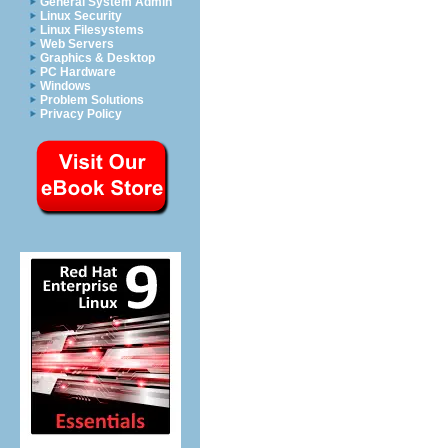
General System Admin
Linux Security
Linux Filesystems
Web Servers
Graphics & Desktop
PC Hardware
Windows
Problem Solutions
Privacy Policy