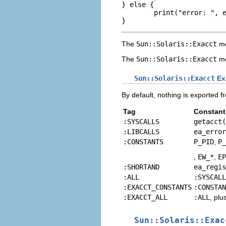
} else {

        print("error: ", e
}
The
Sun::Solaris::Exacct
mo
The
Sun::Solaris::Exacct
mo
Sun::Solaris::Exacct
Ex
By default, nothing is exported f
Tag
Constant
:SYSCALLS
getacct(
:LIBCALLS
ea_error
:CONSTANTS
P_PID
,
P_
,
EW_*
,
EP
:SHORTAND
ea_regis
:ALL
:SYSCALL
:EXACCT_CONSTANTS
:CONSTAN
:EXACCT_ALL
:ALL
, plu
Sun::Solaris::Exac