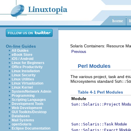
Solaris Containers: Resource M
On-line Guides
All Guides
Previous
eBook Store
iOS / Android
Linux for Beginners
Perl Modules
Office Productivity
Linux Installation
Linux Security
The various project, task and
ex
Linux Utilities
Microsystems standard
Sun::So
Linux Virtualization
Linux Kernel
System/Network Admin
Table 4-1 Perl Modules
Programming
Module
Scripting Languages
Development Tools
Sun::Solaris::Project
Modu
Web Development
GUI Toolkits/Desktop
Databases
Mail Systems
Sun::Solaris::Task
Module
openSolaris
Eclipse Documentation
Sun::Solaris::Exacct
Modul