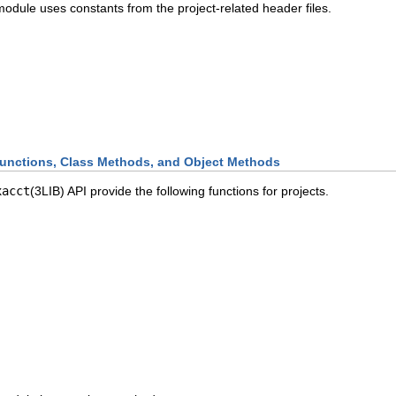
odule uses constants from the project-related header files.
unctions, Class Methods, and Object Methods
xacct
(3LIB) API provide the following functions for projects.