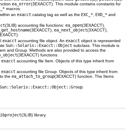
unction
ea_error
(3EXACCT). This module contains constants for
_*
macros.
 within an
exacct
catalog tag as well as the
EXC_*
,
EXD_*
and
cct
(3LIB) accounting file functions:
ea_open
(3EXACCT),
_get_hostname
(3EXACCT),
ea_next_object
(3XACCT),
3EXACCT).
al
exacct
accounting file object. An
exacct
object is represented
ate
Sun::Solaris::Exacct::Object
subclass. This module is
: Item and Group. Methods are also provided to access the
o_object
(3EXACCT) functions.
l
exacct
accounting file Item. Objects of this type inherit from
l
exacct
accounting file Group. Objects of this type inherit from
 to the
ea_attach_to_group
(3EXACCT) function. The Items
.
Sun::Solaris::Exacct::Object::Group
.
ibproject
(3LIB) library.