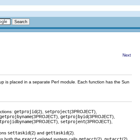
Next
up is placed in a separate Perl module. Each function has the Sun
nctions:
getprojid
(2),
setproject
(3PROJECT),
getprojbyname
(3PROJECT),
getprojbyid
(3PROJECT),
tprojidbyname
(3PROJECT),
setprojent
(3PROJECT),
ions
settaskid
(2) and
gettaskid
(2).
ss both the
exacct
-related system calls
getacct
(2),
putacct
(2),