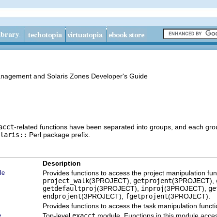
anagement and Solaris Zones Developer's Guide
acct
-related functions have been separated into groups, and each gro
laris::
Perl package prefix.
Description
le
Provides functions to access the project manipulation fu
project_walk
(3PROJECT),
getprojent
(3PROJECT),
getdefaultproj
(3PROJECT),
inproj
(3PROJECT),
ge
endprojent
(3PROJECT),
fgetprojent
(3PROJECT).
Provides functions to access the task manipulation funct
e
Top-level
exacct
module. Functions in this module acce