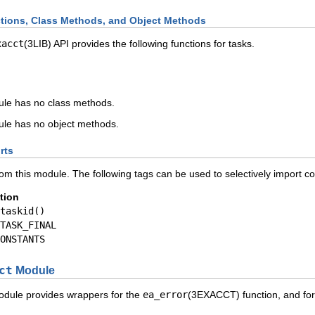
ions, Class Methods, and Object Methods
xacct
(3LIB) API provides the following functions for tasks.
le has no class methods.
le has no object methods.
rts
rom this module. The following tags can be used to selectively import c
tion
taskid()
TASK_FINAL
ONSTANTS
ct
Module
dule provides wrappers for the
ea_error
(3EXACCT) function, and for