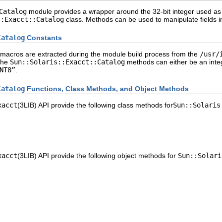
Catalog
module provides a wrapper around the 32-bit integer used as a
::Exacct::Catalog
class. Methods can be used to manipulate fields in
Catalog
Constants
macros are extracted during the module build process from the
/usr/
the
Sun::Solaris::Exacct::Catalog
methods can either be an inte
NT8”
.
Catalog
Functions, Class Methods, and Object Methods
xacct
(3LIB) API provide the following class methods for
Sun::Solaris
xacct
(3LIB) API provide the following object methods for
Sun::Solari