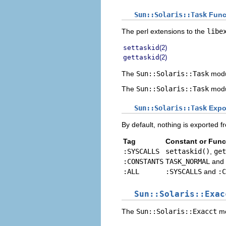
Sun::Solaris::Task
Funct
The perl extensions to the
libe
settaskid
(2)
gettaskid
(2)
The
Sun::Solaris::Task
modu
The
Sun::Solaris::Task
modu
Sun::Solaris::Task
Expo
By default, nothing is exported f
Tag
Constant or Func
:SYSCALLS
settaskid()
,
get
:CONSTANTS
TASK_NORMAL
and
:ALL
:SYSCALLS
and
:C
Sun::Solaris::Exac
The
Sun::Solaris::Exacct
mo