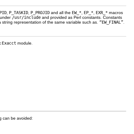
PID
,
P_TASKID
,
P_PROJID
and all the
EW_*
,
EP_*
,
EXR_*
macros
 under
/usr/include
and provided as Perl constants. Constants
 string representation of the same variable such as.
“EW_FINAL”
.
:Exacct
module.
ng can be avoided: