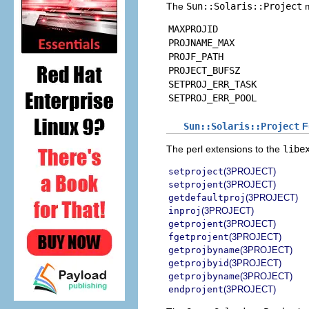
The
Sun::Solaris::Project
m
MAXPROJID
PROJNAME_MAX
PROJF_PATH
PROJECT_BUFSZ
SETPROJ_ERR_TASK
SETPROJ_ERR_POOL
Sun::Solaris::Project
F
The perl extensions to the
libe
setproject
(3PROJECT)
setprojent
(3PROJECT)
getdefaultproj
(3PROJECT)
inproj
(3PROJECT)
getprojent
(3PROJECT)
fgetprojent
(3PROJECT)
getprojbyname
(3PROJECT)
getprojbyid
(3PROJECT)
getprojbyname
(3PROJECT)
endprojent
(3PROJECT)