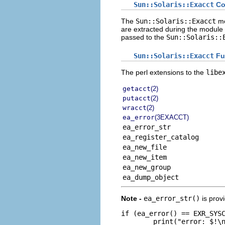
Sun::Solaris::Exacct
Co
The
Sun::Solaris::Exacct
mo
are extracted during the module
passed to the
Sun::Solaris::
Sun::Solaris::Exacct
Fu
The perl extensions to the
libe
getacct
(2)
putacct
(2)
wracct
(2)
ea_error
(3EXACCT)
ea_error_str
ea_register_catalog
ea_new_file
ea_new_item
ea_new_group
ea_dump_object
Note -
ea_error_str()
is prov
if (ea_error() == EXR_SYSC
        print("error: $!\n