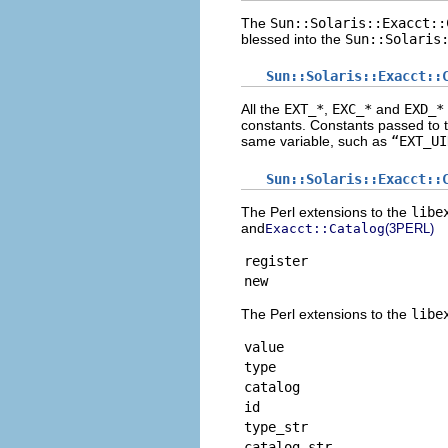
The
Sun::Solaris::Exacct::
blessed into the
Sun::Solaris
Sun::Solaris::Exacct::
All the
EXT_*
,
EXC_*
and
EXD_*
constants. Constants passed to 
same variable, such as
“EXT_UI
Sun::Solaris::Exacct::
The Perl extensions to the
libe
and
Exacct::Catalog
(3PERL)
register
new
The Perl extensions to the
libe
value
type
catalog
id
type_str
catalog_str