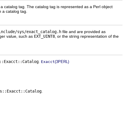
 catalog tag. The catalog tag is represented as a Perl object
 a catalog tag.
include/sys/exact_catalog.h
file and are provided as
ger value, such as
EXT_UINT8
, or the string representation of the
::Exacct::Catalog
.
Exacct
(3PERL)
s::Exacct::Catalog
.