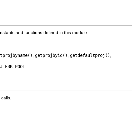
onstants and functions defined in this module.
tprojbyname()
,
getprojbyid()
,
getdefaultproj()
,
J_ERR_POOL
calls.