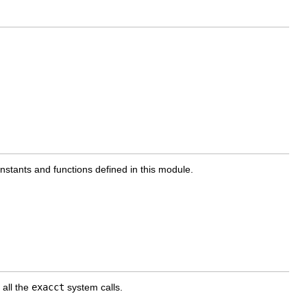
onstants and functions defined in this module.
 all the
exacct
system calls.