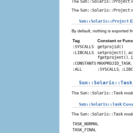
The
Sun::Solaris::Project
m
The
Sun::Solaris::Project
m
Sun::Solaris::Project
E
By default, nothing is exported f
Tag
Constant or Func
:SYSCALLS
getprojid()
:LIBCALLS
setproject()
,
ac
fgetprojent()
,
i
:CONSTANTS
MAXPROJID_TASK
,
:ALL
:SYSCALLS
,
:LIBC
Sun::Solaris::Task
The
Sun::Solaris::Task
modu
Sun::Solaris::Task
Cons
The
Sun::Solaris::Task
modul
TASK_NORMAL
TASK_FINAL