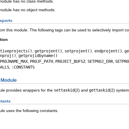
odule has no class methods.
odule has no object methods.
xports
rom this module. The following tags can be used to selectively import c
tion
tiveprojects()
,
getprojent()
,
setprojent()
,
endprojent()
,
ge
nproj()
,
getprojidbyname()
PROJNAME_MAX
,
PROJF_PATH
,
PROJECT_BUFSZ
,
SETPROJ_ERR
,
SETPRO
ALLS
,
:CONSTANTS
Module
le provides wrappers for the
settaskid
(2) and
gettaskid
(2) system 
tants
e uses the following constants.