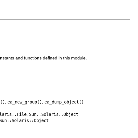
onstants and functions defined in this module.
()
,
ea_new_group()
,
ea_dump_object()
laris::File
,
Sun::Solaris::Object
Sun::Solaris::Object