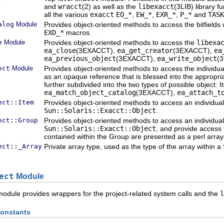
and
wracct
(2) as well as the
libexacct
(3LIB) library f
all the various
exacct
EO_*
,
EW_*
,
EXR_*
,
P_*
and
TASK
alog
Module
Provides object-oriented methods to access the bitfields
EXD_*
macros.
e
Module
Provides object-oriented methods to access the
libexa
ea_close
(3EXACCT),
ea_get_creator
(3EXACCT),
ea
ea_previous_object
(3EXACCT),
ea_write_object
(
ect
Module
Provides object-oriented methods to access the individu
as an opaque reference that is blessed into the appropri
further subdivided into the two types of possible object
ea_match_object_catalog
(3EXACCT),
ea_attach_t
ect::Item
Provides object-oriented methods to access an individua
Sun::Solaris::Exacct::Object
.
ect::Group
Provides object-oriented methods to access an individua
Sun::Solaris::Exacct::Object
, and provide access
contained within the Group are presented as a perl array
ect::_Array
Private array type, used as the type of the array within a
ect
Module
odule provides wrappers for the project-related system calls and the
l
onstants