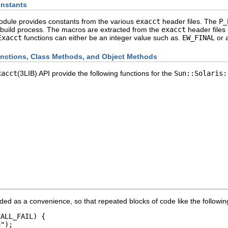
nstants
dule provides constants from the various
exacct
header files. The
P_
 build process. The macros are extracted from the
exacct
header files
Exacct
functions can either be an integer value such as.
EW_FINAL
or a
nctions, Class Methods, and Object Methods
xacct
(3LIB) API provide the following functions for the
Sun::Solaris:
ided as a convenience, so that repeated blocks of code like the followi
ALL_FAIL) {

");
