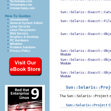
Techotopia.com
Virtuatopia.com
Answertopia.com
Sun::Solaris::Exacct::Cat
How To Guides
Virtualization
Sun::Solaris::Exacct::Fil
General System Admin
Linux Security
Linux Filesystems
Web Servers
Sun::Solaris::Exacct::Obj
Graphics & Desktop
PC Hardware
Windows
Problem Solutions
Sun::Solaris::Exacct::Obj
Privacy Policy
Module
Sun::Solaris::Exacct::Obj
Module
Sun::Solaris::Exacct::Obj
Module
Sun::Solaris::Proj
The
Sun::Solaris::Project
m
Sun::Solaris::Project
C