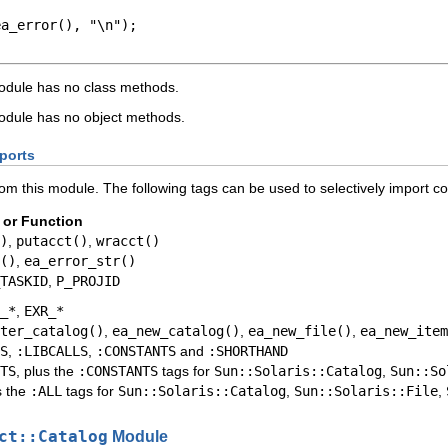
a_error(), "\n");

dule has no class methods.
dule has no object methods.
ports
rom this module. The following tags can be used to selectively import c
 or Function
)
,
putacct()
,
wracct()
()
,
ea_error_str()
TASKID
,
P_PROJID
_*
,
EXR_*
ter_catalog()
,
ea_new_catalog()
,
ea_new_file()
,
ea_new_item
S
,
:LIBCALLS
,
:CONSTANTS
and
:SHORTHAND
TS
, plus the
:CONSTANTS
tags for
Sun::Solaris::Catalog
,
Sun::So
s the
:ALL
tags for
Sun::Solaris::Catalog
,
Sun::Solaris::File
,
ct::Catalog
Module